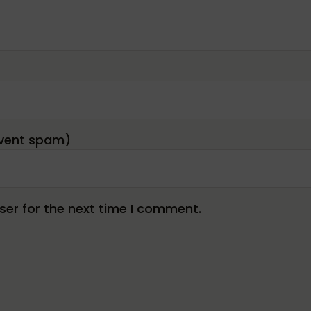
er for the next time I comment.