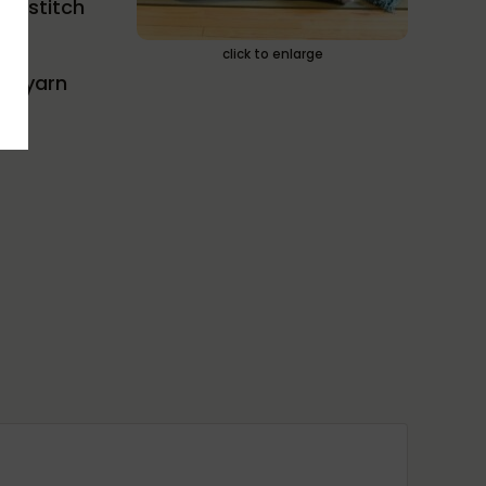
er stitch
click to enlarge
), yarn