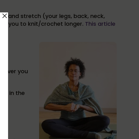
up and stretch (your legs, back, neck,
llow you to knit/crochet longer.
This article
enever you
er in the