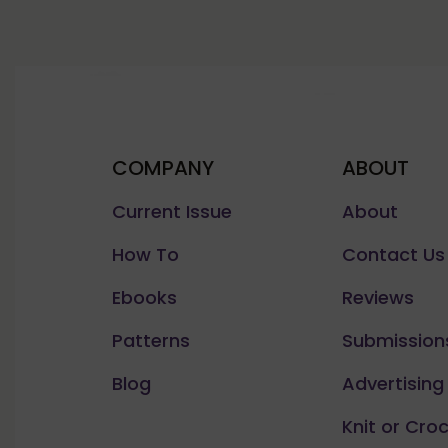
COMPANY
ABOUT
Current Issue
About
How To
Contact Us
Ebooks
Reviews
Patterns
Submission
Blog
Advertising
Knit or Cro