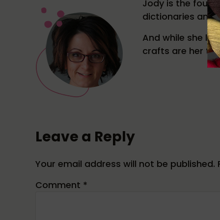
Jody is the found
dictionaries and 
And while she like
crafts are her tru
Reader Interactions
Leave a Reply
Your email address will not be published.
Comment
*