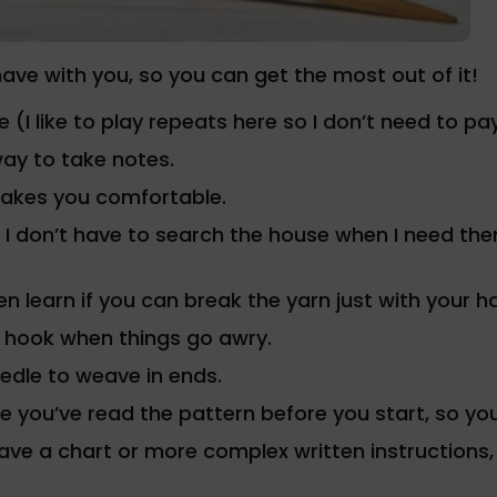
have with you, so you can get the most out of it!
ge (I like to play repeats here so I don’t need to p
ay to take notes.
makes you comfortable.
 I don’t have to search the house when I need the
n learn if you can break the yarn just with your h
 hook when things go awry.
edle to weave in ends.
 you’ve read the pattern before you start, so you
have a chart or more complex written instruction