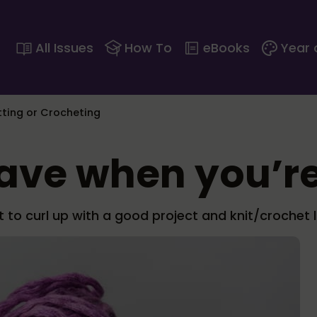
All Issues
How To
eBooks
Year 
itting or Crocheting
have when you’re
to curl up with a good project and knit/crochet l