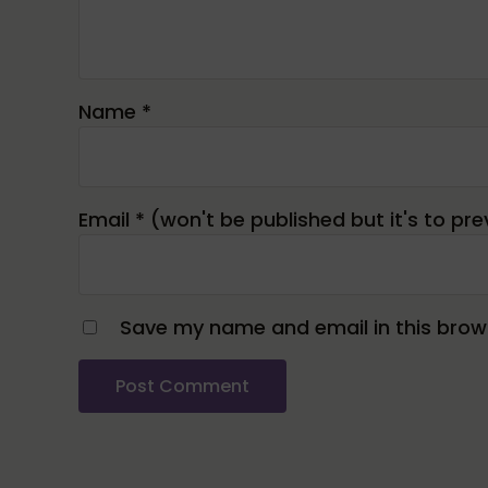
Name
*
Email
*
Save my name and email in this brows