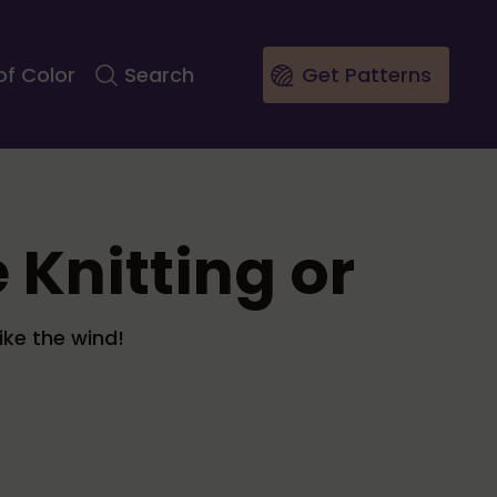
of Color
Search
Get Patterns
 Knitting or
ike the wind!