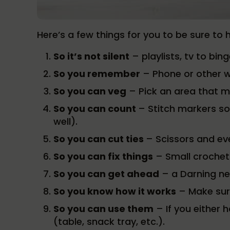
Here’s a few things for you to be sure to 
So it’s not silent
– playlists, tv to bin
So you remember
– Phone or other w
So you can veg
– Pick an area that 
So you can count
– Stitch markers so
well).
So you can cut ties
– Scissors and eve
So you can fix things
– Small crochet
So you can get ahead
– a Darning ne
So you know how it works
– Make sure
So you can use them
– If you either 
(table, snack tray, etc.).