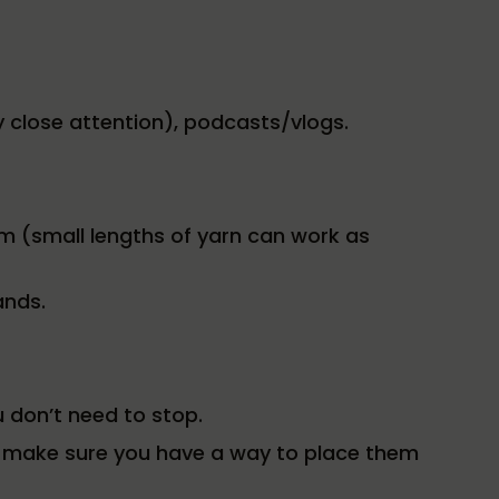
ay close attention), podcasts/vlogs.
m (small lengths of yarn can work as
ands.
 don’t need to stop.
s, make sure you have a way to place them