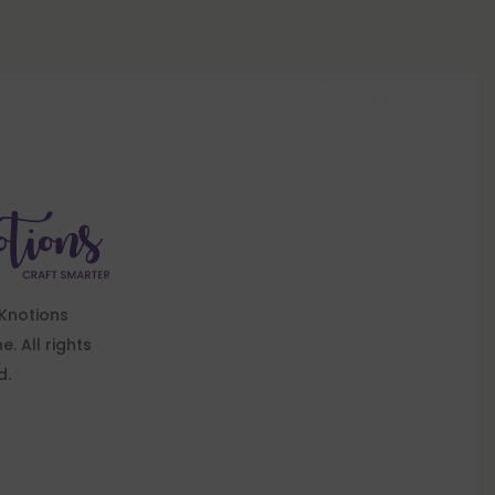
Knotions
. All rights
d.