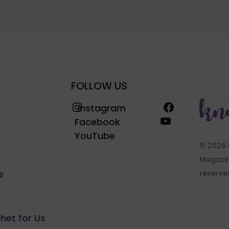
FOLLOW US
Instagram
Facebook
Instagram
YouTube
Facebook
YouTube
© 2026 
Magazine
s
reserve
chet for Us