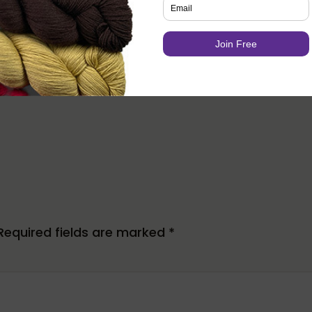
er and lead editor of Knotions. She loves poring ov
trying out new stitches.
s all things crafting (well ok, except that
one
thing
e love (and she has the stash to prove it).
Required fields are marked
*