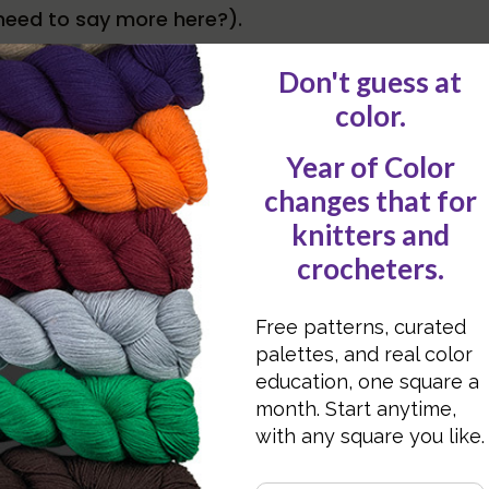
need to say more here?).
ake plenty of breaks – set a timer if needed, get 
g to feel like you’re “wasting time” but this will a
 these simple tips!.
 as possible.
her in a bag, so you’re sure to get everything wh
ing.
 only for when you go out. Keep everything togeth
ou are in your house!
dy Richards