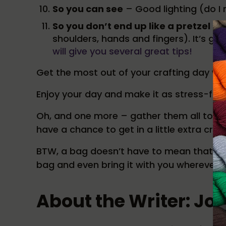
So you can see
– Good lighting (do I 
So you don’t end up like a pretzel
– T
shoulders, hands and fingers). It’s goin
will give you several great tips!
Get the most out of your crafting day with
Enjoy your day and make it as stress-free
Oh, and one more – gather them all toget
have a chance to get in a little extra craft
BTW, a bag doesn’t have to mean that it’s
bag and even bring it with you wherever y
About the Writer: Jo