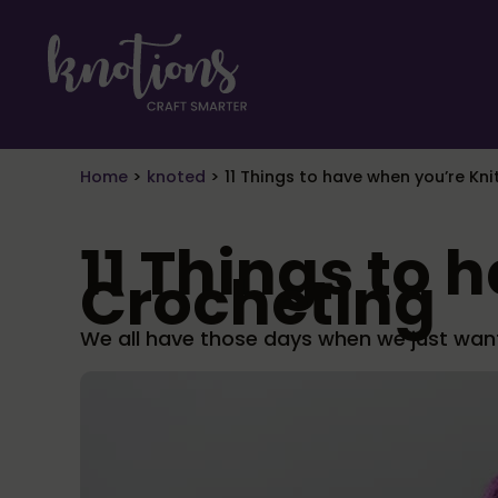
Skip to main content
Skip to header right navigation
Skip to site footer
craft smarter
Knotions Magazine
Home
>
knoted
>
11 Things to have when you’re Kn
11 Things to 
Crocheting
We all have those days when we just want 