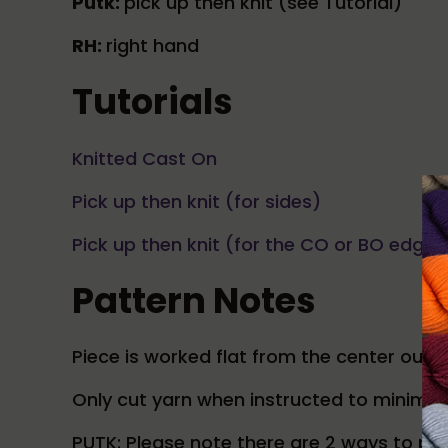
Putk:
pick up then knit (see Tutorial)
RH:
right hand
Tutorials
Knitted Cast On
Pick up then knit (for sides)
Pick up then knit (for the CO or BO edge)
Pattern Notes
Piece is worked flat from the center out.
Only cut yarn when instructed to minimiz
PUTK: Please note there are 2 ways to pu