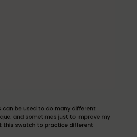
s can be used to do many different
hnique, and sometimes just to improve my
ut this swatch to practice different