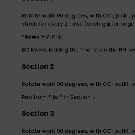
Rotate work 90 degrees, with CC1, pick up t
stitch for every 2 rows (each garter ridge)
*
Rows 1-7:
Knit.
BO kwise, leaving the final st on the RH ne
Section 2
Rotate work 90 degrees, with CC1 putk1, pas
Rep from * to * in Section 1.
Section 3
Rotate work 90 degrees, with CC1 putk1, pa