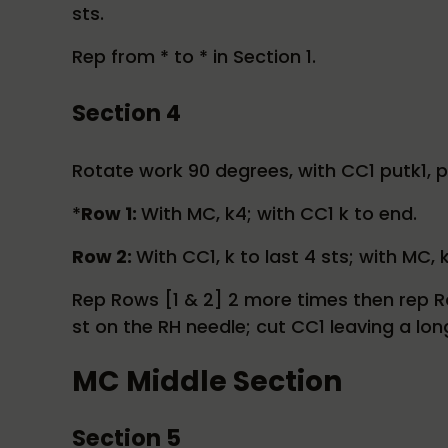
sts.
Rep from * to * in Section 1.
Section 4
Rotate work 90 degrees, with CC1 putk1, pa
*
Row 1:
With MC, k4; with CC1 k to end.
Row 2:
With CC1, k to last 4 sts; with MC, 
Rep Rows [1 & 2] 2 more times then rep Ro
st on the RH needle; cut CC1 leaving a lon
MC Middle Section
Section 5