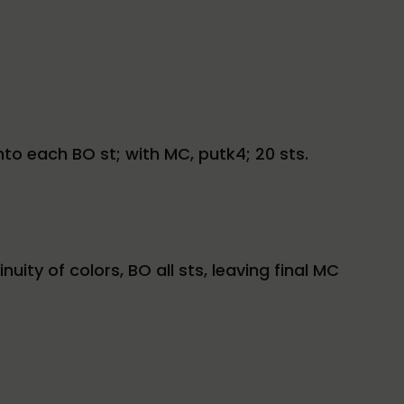
into each BO st; with MC, putk4; 20 sts.
ty of colors, BO all sts, leaving final MC