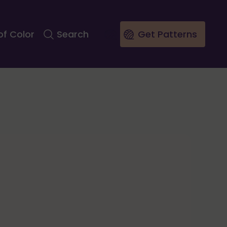
of Color
Search
Get Patterns