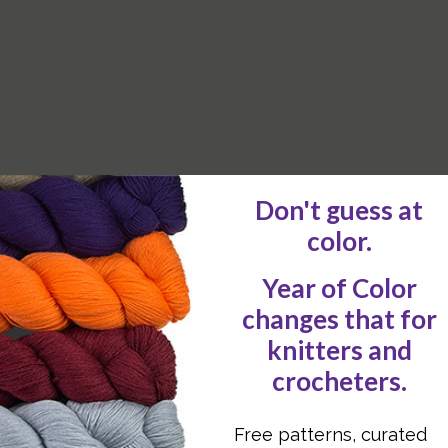
e ends.
tk sts, depending on whether the stitches are at 