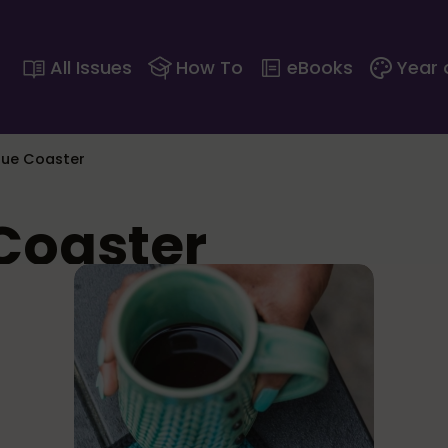
All Issues
How To
eBooks
Year 
ue Coaster
Coaster