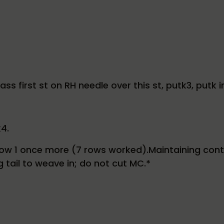
ss first st on RH needle over this st, putk3, putk 
k4.
w 1 once more (7 rows worked).Maintaining continui
g tail to weave in; do not cut MC.*