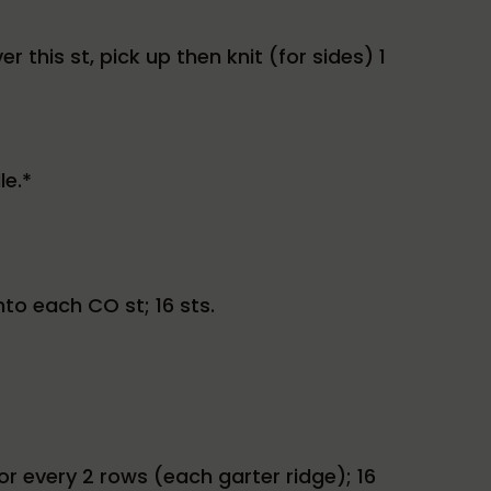
r this st, pick up then knit (for sides) 1
le.*
nto each CO st; 16 sts.
for every 2 rows (each garter ridge); 16