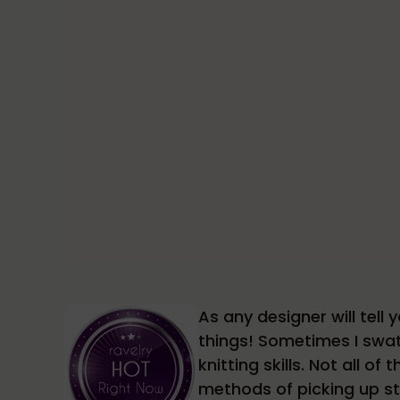
As any designer will tel
things! Sometimes I swat
knitting skills. Not all o
methods of picking up st