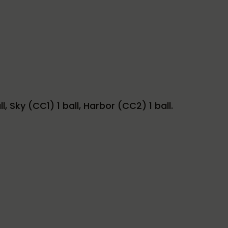
 Sky (CC1) 1 ball, Harbor (CC2) 1 ball.