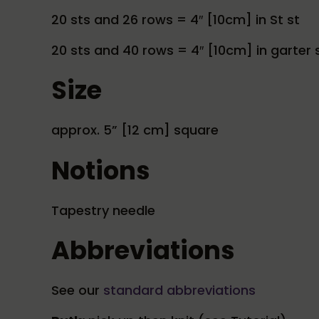
20 sts and 26 rows = 4″ [10cm] in St st
20 sts and 40 rows = 4″ [10cm] in garter s
Size
approx. 5” [12 cm] square
Notions
Tapestry needle
Abbreviations
See our
standard abbreviations