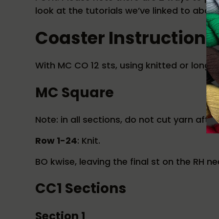
look at the tutorials we’ve linked to abov
Coaster Instructions
With MC CO 12 sts, using knitted or long t
MC Square
Note: in all sections, do not cut yarn afte
Row 1-24
: Knit.
BO kwise, leaving the final st on the RH ne
CC1 Sections
Section 1