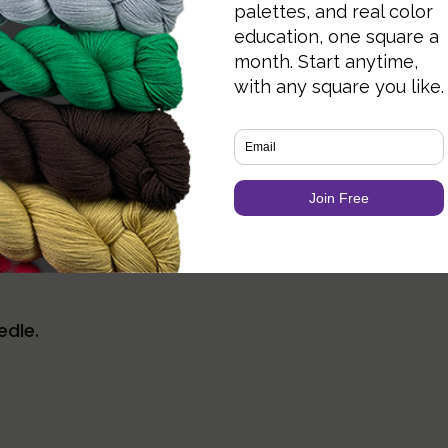
e for more information.
ail CO.
r BO unless specified.
edle.