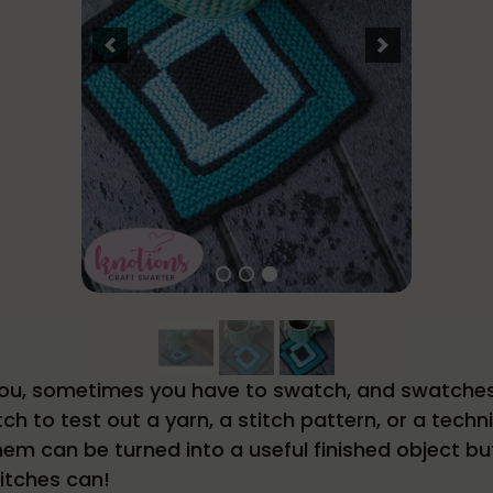
l you, sometimes you have to swatch, and swatche
ch to test out a yarn, a stitch pattern, or a tec
f them can be turned into a useful finished object b
itches can!