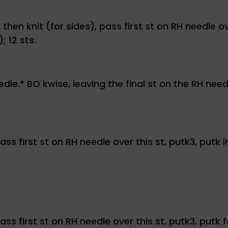
hen knit (for sides), pass first st on RH needle ove
; 12 sts.
edle.* BO kwise, leaving the final st on the RH need
s first st on RH needle over this st, putk3, putk i
ss first st on RH needle over this st, putk3, putk 