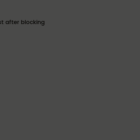
t after blocking