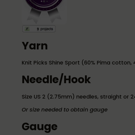
Yarn
Knit Picks Shine Sport (60% Pima cotton, 4
Needle/Hook
Size US 2 (2.75mm) needles, straight or 2
Or size needed to obtain gauge
Gauge