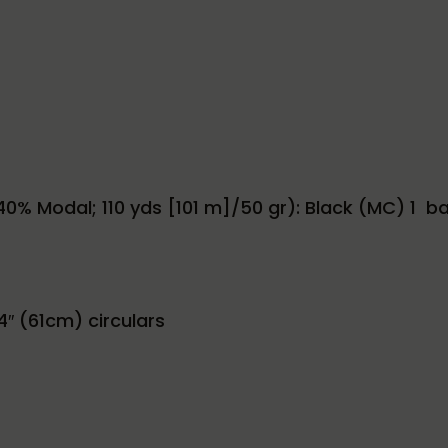
0% Modal; 110 yds [101 m]/50 gr): Black (MC) 1 ball,
4″ (61cm) circulars