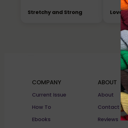
Stretchy and Strong
Love I
COMPANY
ABOUT
Current Issue
About
How To
Contact Us
Ebooks
Reviews