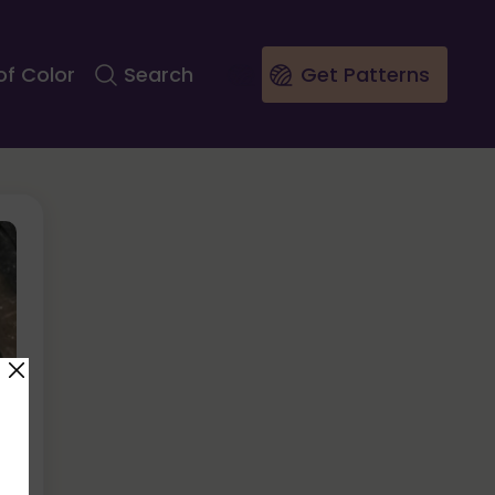
of Color
Search
Get Patterns