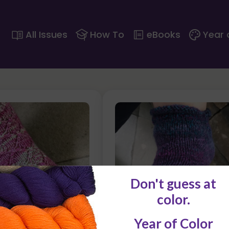
All Issues
How To
eBooks
Year 