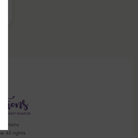
Knotions
. All rights