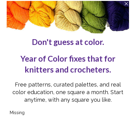
Contact Us
Reviews
Submissions
Advertising
Knit or Crochet for Us
Knitting Abbreviations
Crochet Abbreviations
FOLLOW US
Instagram
Instagram
Facebook
Facebook
YouTube