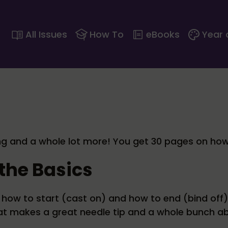
All Issues
How To
eBooks
Year 
ting and a whole lot more! You get 30 pages on how 
the Basics
how to start (cast on) and how to end (bind off).
at makes a great needle tip and a whole bunch ab