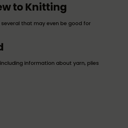
ew to Knitting
ng several that may even be good for
d
including information about yarn, plies