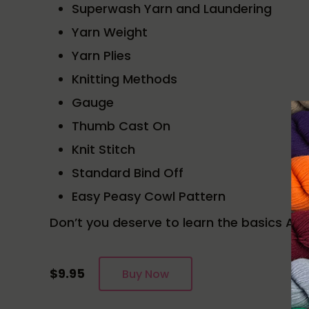
Superwash Yarn and Laundering
Yarn Weight
Yarn Plies
Knitting Methods
Gauge
Thumb Cast On
Knit Stitch
Standard Bind Off
Easy Peasy Cowl Pattern
Don’t you deserve to learn the basics AN
$9.95
Buy Now
Reader Interactions