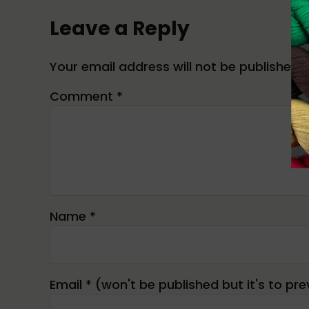
Leave a Reply
Your email address will not be published.
Comment
*
Name
*
Email
*