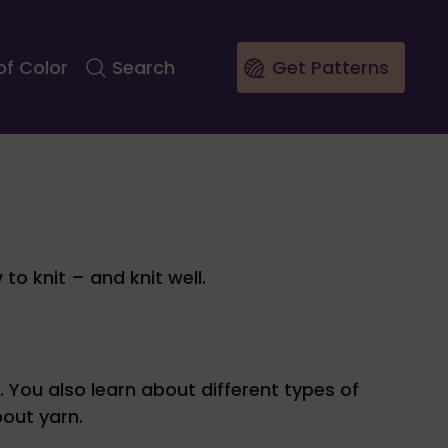
of Color
Search
Get Patterns
to knit – and knit well.
 You also learn about different types of
out yarn.