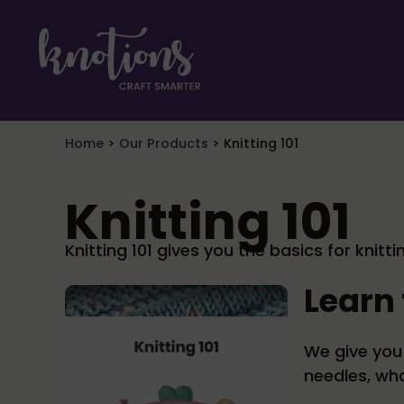
Skip to main content
Skip to header right navigation
Skip to site footer
craft smarter
Knotions Magazine
Home
>
Our Products
>
Knitting 101
Knitting 101
Knitting 101 gives you the basics for knit
Learn 
We give you 
needles, wh