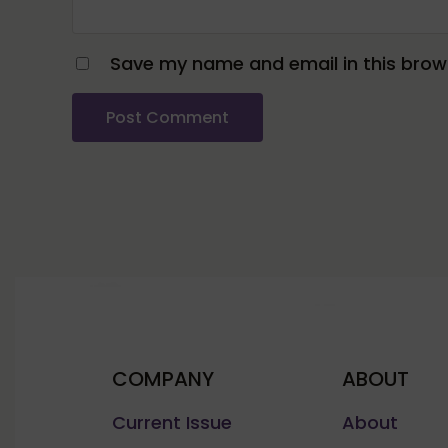
Save my name and email in this brows
COMPANY
ABOUT
Current Issue
About