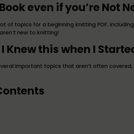
Book even if you’re Not N
ot of topics for a beginning knitting PDF, includi
aren’t
new to knitting!
 I Knew this when I Starte
veral important topics that aren’t often covered, 
 Contents