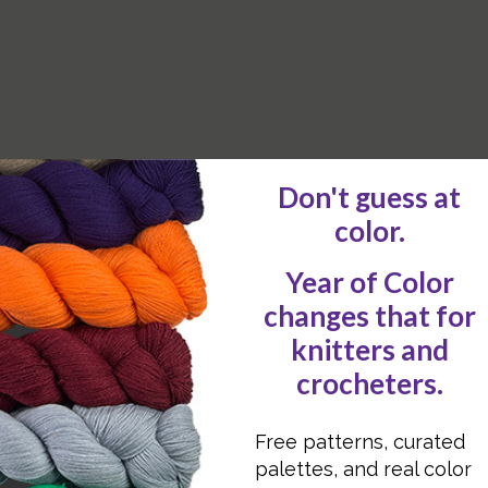
D learn some of the best-kept secrets?