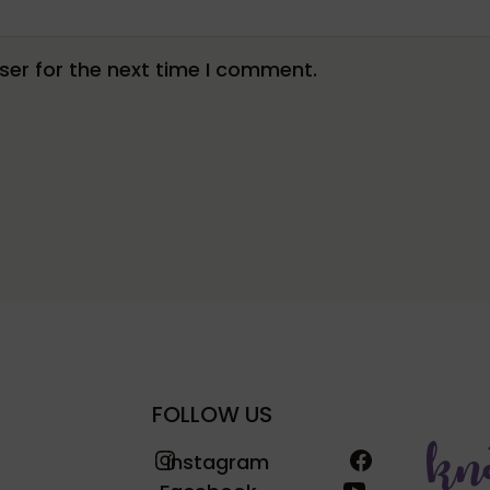
er for the next time I comment.
FOLLOW US
Instagram
Facebook
Instagram
YouTube