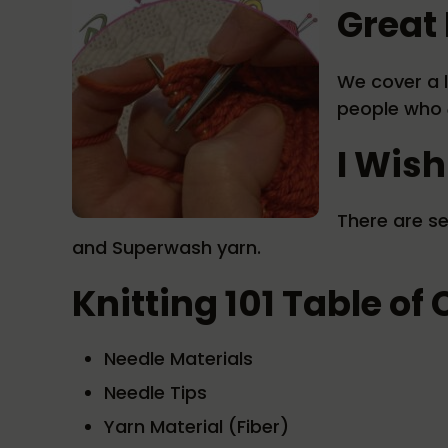
Great 
We cover a l
people who
I Wish
There are se
and Superwash yarn.
Knitting 101 Table of
Needle Materials
Needle Tips
Yarn Material (Fiber)