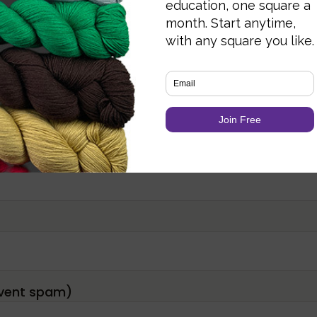
Required fields are marked
*