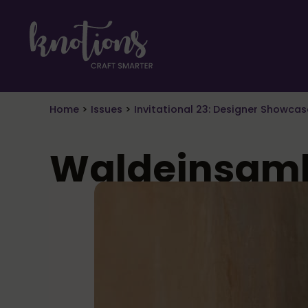
Skip to main content
Skip to header right navigation
Skip to site footer
craft smarter
Knotions Magazine
Home
>
Issues
>
Invitational 23: Designer Showcas
Waldeinsamk