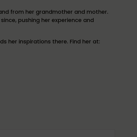
l and from her grandmother and mother.
 since, pushing her experience and
her inspirations there. Find her at: