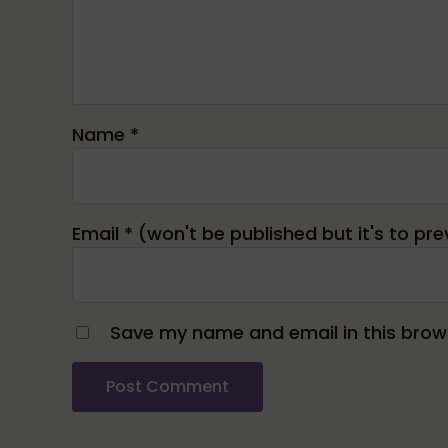
Name
*
Email
*
Save my name and email in this brows