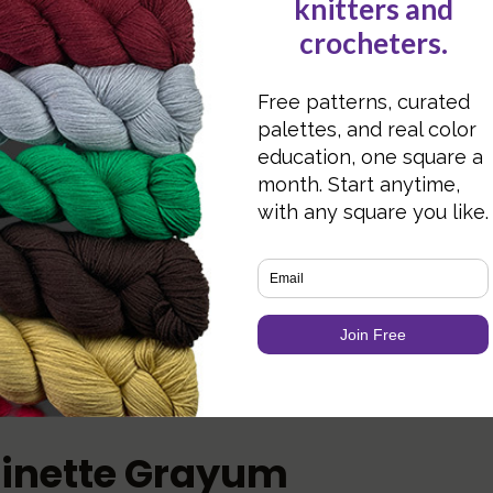
Ha
Over 200 patterns
ca
Linette Grayum