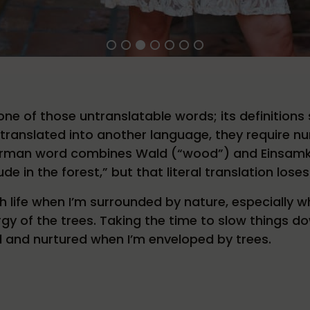
e of those untranslatable words; its definitions 
translated into another language, they require n
erman word combines Wald (“wood”) and Einsamkeit 
ude in the forest,” but that literal translation lose
h life when I’m surrounded by nature, especially 
gy of the trees. Taking the time to slow things do
d and nurtured when I’m enveloped by trees.