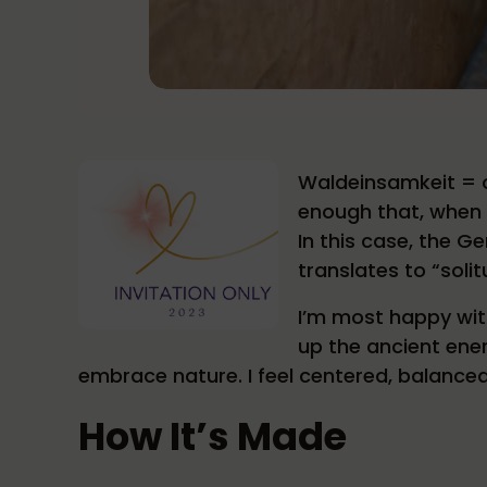
Waldeinsamkeit = on
enough that, when 
In this case, the G
translates to “solit
I’m most happy wit
up the ancient ener
embrace nature. I feel centered, balance
How It’s Made