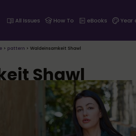
All Issues
How To
eBooks
Year 
e
>
pattern
>
Waldeinsamkeit Shawl
eit Shawl