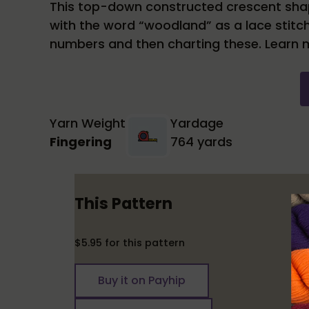
This top-down constructed crescent shape
with the word “woodland” as a lace stitc
numbers and then charting these. Learn 
Yarn Weight
Yardage
Fingering
764 yards
This Pattern
$5.95 for this pattern
Buy it on Payhip