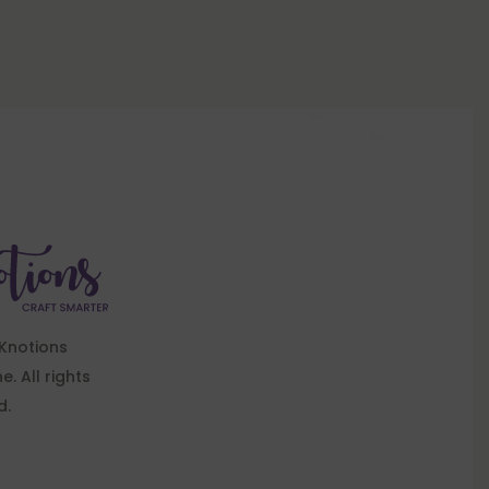
Knotions
. All rights
d.