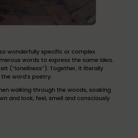
so wonderfully specific or complex
umerous words to express the same idea.
(“loneliness”). Together, it literally
s the word’s poetry.
when walking through the woods, soaking
wn and look, feel, smell and consciously