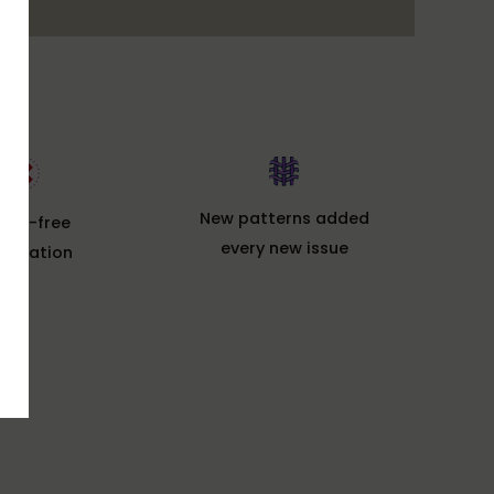
New patterns added
ssle-free
every new issue
ncelation