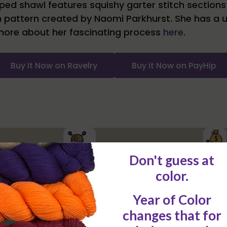
d shawl features squishy garter stitch sections i
h pattern created by Naomi Parkhurst. She has a 
more about her fascinating process
here
.
Buy It Now on Ravelry
Buy it Now on PayHip
Low Up-fron
Single pattern