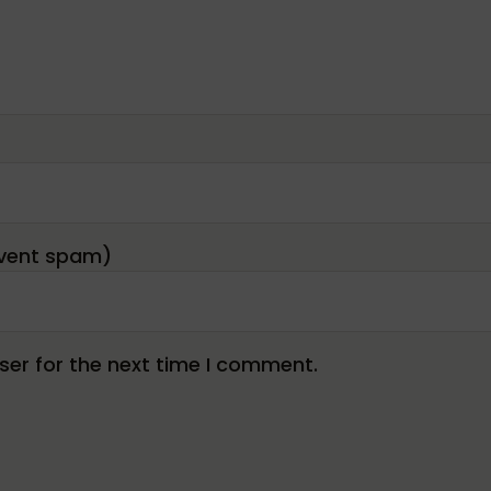
er for the next time I comment.