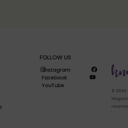
FOLLOW US
Instagram
Facebook
Instagram
YouTube
Facebook
YouTube
© 2026 
Magazine
s
reserve