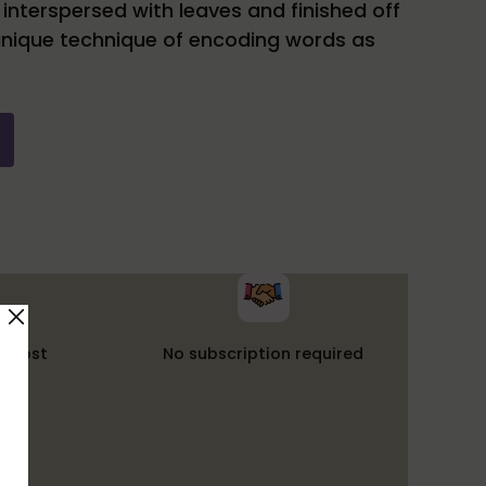
nterspersed with leaves and finished off
unique technique of encoding words as
t cost
No subscription required