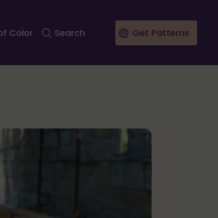
of Color
Search
Get Patterns