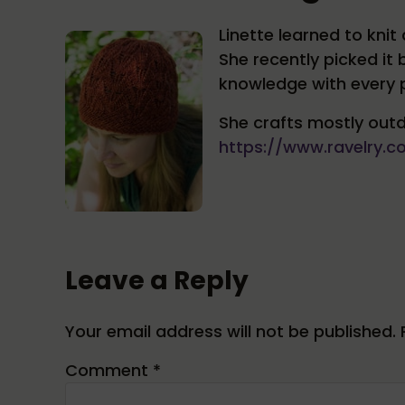
Linette learned to kn
She recently picked it
knowledge with every p
She crafts mostly outd
https://www.ravelry.
Reader Interactions
Leave a Reply
Your email address will not be published.
Comment
*