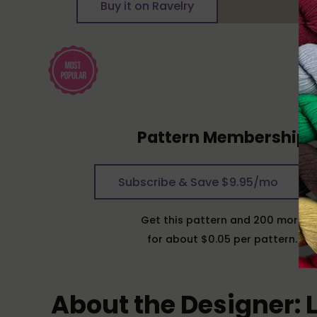
Buy it on Ravelry
Pattern Membership
Subscribe & Save $9.95/mo
Get this pattern and 200 more
for about $0.05 per pattern.
About the Designer: 