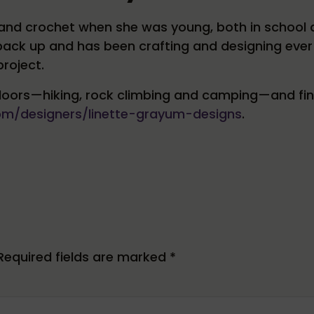
it and crochet when she was young, both in schoo
 back up and has been crafting and designing ever
roject.
oors—hiking, rock climbing and camping—and finds 
com/designers/linette-grayum-designs
.
Required fields are marked
*