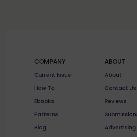
COMPANY
ABOUT
Current Issue
About
How To
Contact Us
Ebooks
Reviews
Patterns
Submission
Blog
Advertising