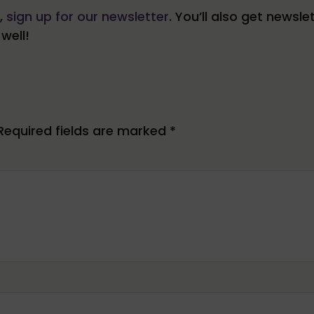
s,
sign up for our newsletter
. You’ll also get newsle
well!
Required fields are marked
*