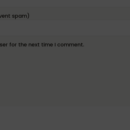
er for the next time I comment.