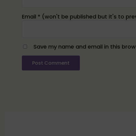
Email
*
Save my name and email in this brows