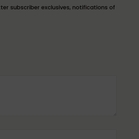
tter subscriber exclusives, notifications of