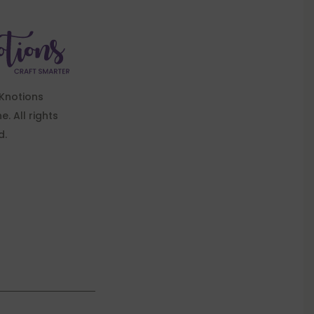
Knotions
. All rights
d.