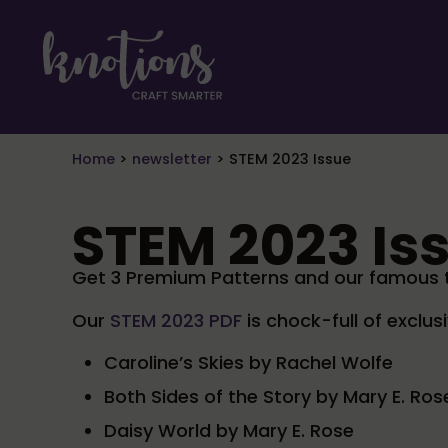
Skip to main content
Skip to header right navigation
Skip to site footer
craft smarter
Knotions Magazine
Home
>
newsletter
>
STEM 2023 Issue
STEM 2023 Is
Get 3 Premium Patterns and our famous tu
Our
STEM 2023 PDF
is chock-full of exclus
Caroline’s Skies by Rachel Wolfe
Both Sides of the Story by Mary E. Ros
Daisy World by Mary E. Rose