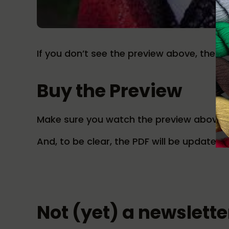
If you don’t see the preview above, then i
Buy the Preview
Make sure you watch the preview above t
And, to be clear, the PDF will be updated n
Not (yet) a newslett