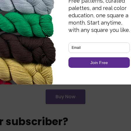
t’s being blocked by your ad blocker. Add knotions
o get a 27% off promo code for buying our
STEM 
ext Saturday with the final patterns. For now, you’
Buy Now
er subscriber?