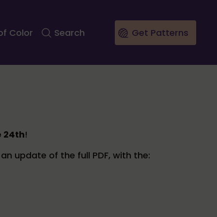
of Color
Search
Get Patterns
e 24th
!
an update of the full PDF, with the: