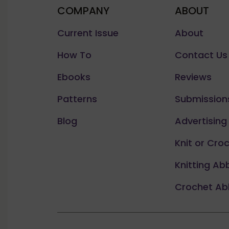
COMPANY
ABOUT
Current Issue
About
How To
Contact Us
Ebooks
Reviews
Patterns
Submission
Blog
Advertising
Knit or Cro
Knitting Ab
Crochet Ab