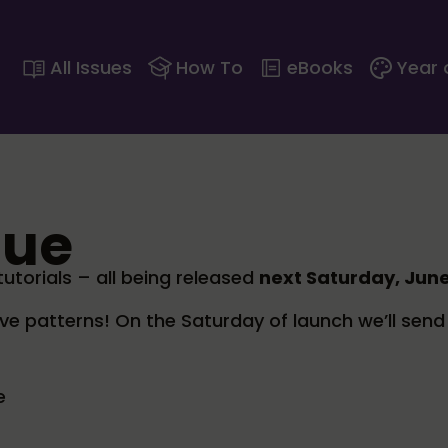
All Issues
How To
eBooks
Year 
sue
torials – all being released
next Saturday, Jun
ive patterns! On the Saturday of launch we’ll send 
e