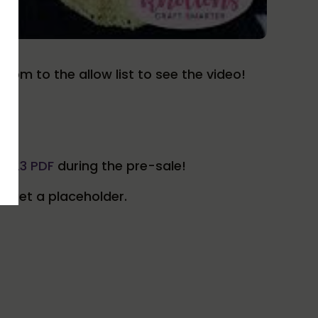
.com to the allow list to see the video!
2023 PDF
during the pre-sale!
ll get a placeholder.