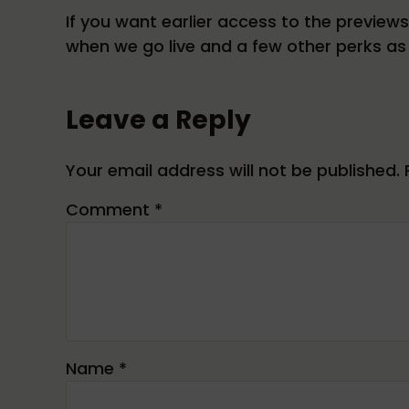
If you want earlier access to the preview
when we go live and a few other perks as 
Reader Interactions
Leave a Reply
Your email address will not be published.
Comment
*
Name
*