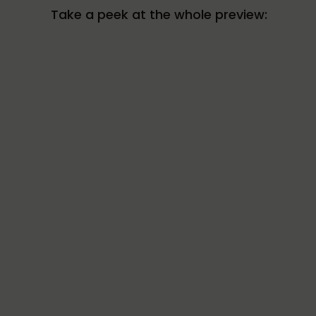
Take a peek at the whole preview: