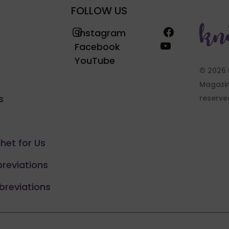
FOLLOW US
Instagram
Facebook
Instagram
YouTube
Facebook
YouTube
© 2026 
Magazine
s
reserve
chet for Us
breviations
breviations