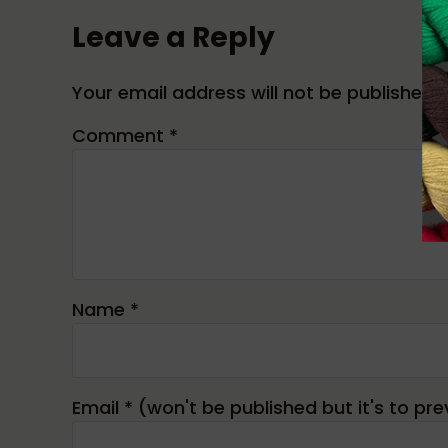
Leave a Reply
Your email address will not be published.
Comment
*
Name
*
Email
*