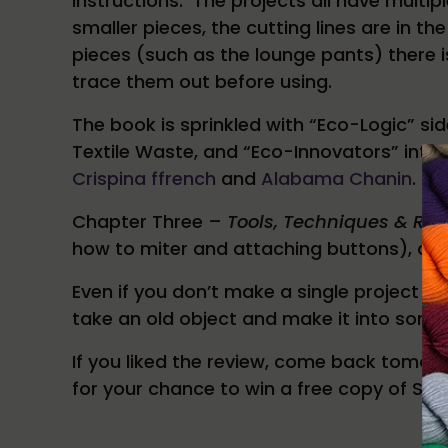
instructions. The projects all have multi
smaller pieces, the cutting lines are in t
pieces (such as the lounge pants) there is
trace them out before using.
The book is sprinkled with “Eco-Logic” s
Textile Waste, and “Eco-Innovators” intr
Crispina ffrench
and
Alabama Chanin
.
Chapter Three –
Tools, Techniques & Re
how to miter and attaching buttons), as w
Even if you don’t make a single project fr
take an old object and make it into some
If you liked the review, come back tomor
for your chance to win a free copy of Se
Reader Interactions