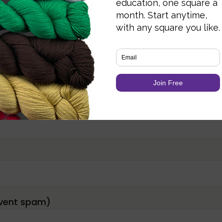
Required fields are marked
*