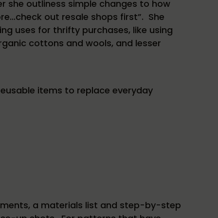
ather she outliness simple changes to how
re…check out resale shops first”. She
 uses for thrifty purchases, like using
organic cottons and wools, and lesser
eusable items to replace everyday
ments, a materials list and step-by-step