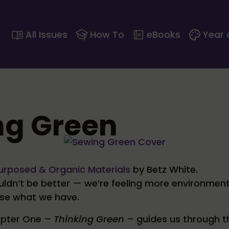
All Issues
How To
eBooks
Year 
ng Green
urposed & Organic Materials
by Betz White.
ouldn’t be better — we’re feeling more environmen
use what we have.
hapter One –
Thinking Green
– guides us through t