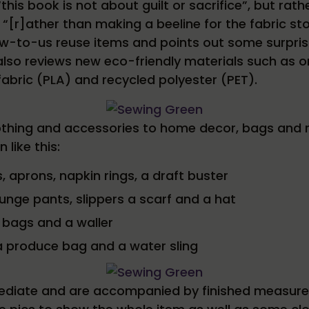
 “this book is not about guilt or sacrifice”, but r
[r]ather than making a beeline for the fabric sto
-to-us reuse items and points out some surprising
also reviews new eco-friendly materials such as 
fabric (PLA) and recycled polyester (PET).
thing and accessories to home decor, bags and r
like this:
, aprons, napkin rings, a draft buster
ounge pants, slippers a scarf and a hat
 bags and a waller
a produce bag and a water sling
mediate and are accompanied by finished measure