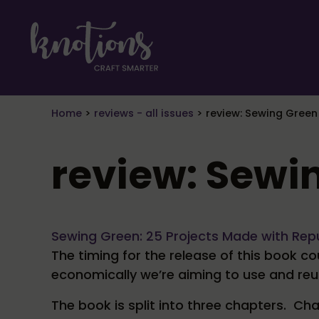
Skip to main content
Skip to header right navigation
Skip to site footer
craft smarter
Knotions Magazine
Home
>
reviews - all issues
>
review: Sewing Green
review: Sewi
Sewing Green: 25 Projects Made with Rep
The timing for the release of this book c
economically we’re aiming to use and re
The book is split into three chapters. C