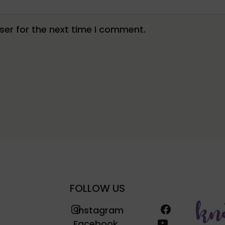
er for the next time I comment.
FOLLOW US
Instagram
Facebook
Instagram
YouTube
Facebook