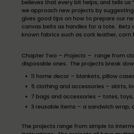
believes that every bit helps, and tells us
we approach new projects by suggesting “
gives good tips on how to prepare our new
canvas belts as handles for a tote. Betz 
known fabrics such as cork leather, corn 
Chapter Two –
Projects
– range from clo
disposable ones. The projects break down 
11 home decor – blankets, pillow cases
5 clothing and accessories – skirts, l
7 bags and accessories – totes, toys,
3 reusable items – a sandwich wrap, 
The projects range from simple to inter