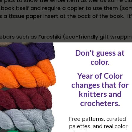
ple pics to show the whole item as well as some c
he book itself and require a copier to use them (s
 a tissue paper insert at the back of the book. It’
idebars such as Furoshiki (eco-friendly gift wrap
oduce us to a few businesses and non-profits that
sources
– gives us the basics of sewing (e.g. mach
ell as a resource list on where to find the more u
om the book, it’s a great source for inspiration a
thing new again.
row when we’ll have Betz White guest blogging abo
wing Green.
contest closed