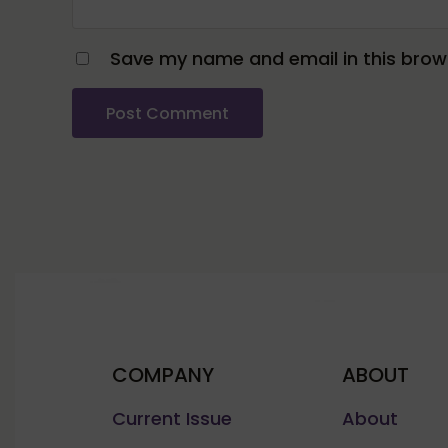
Save my name and email in this brows
COMPANY
ABOUT
Current Issue
About