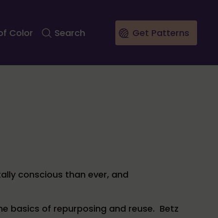
of Color
Search
Get Patterns
tally conscious than ever, and
he basics of repurposing and reuse. Betz