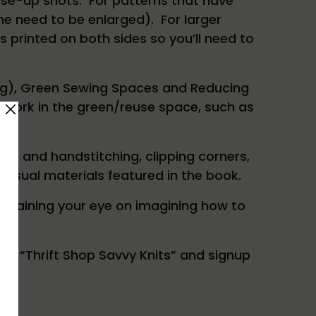
lose-up shots. For patterns that have
ome need to be enlarged). For larger
s printed on both sides so you’ll need to
ping), Green Sewing Spaces and Reducing
 work in the green/reuse space, such as
ine and handstitching, clipping corners,
nusual materials featured in the book.
nd training your eye on imagining how to
ut “Thrift Shop Savvy Knits” and signup