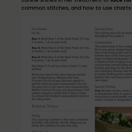
common stitches, and how to use charts i