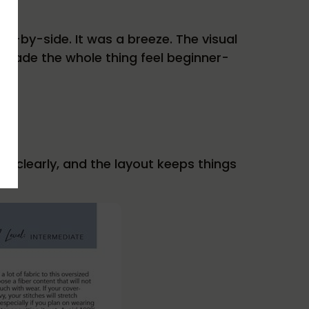
de-by-side. It was a breeze. The visual
 made the whole thing feel beginner-
e clearly, and the layout keeps things