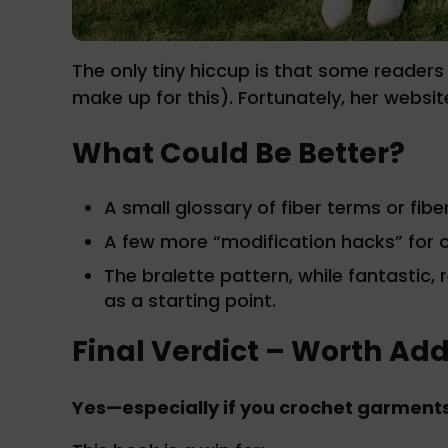
The only tiny hiccup is that some reader
make up for this). Fortunately, her websit
What Could Be Better?
A small glossary of fiber terms or fib
A few more “modification hacks” for c
The bralette pattern, while fantasti
as a starting point.
Final Verdict – Worth Add
Yes—especially if you crochet garments