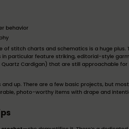
er behavior
phy
se of stitch charts and schematics is a huge plus.
n particular feature striking, editorial-style gar
y Quartz Cardigan) that are still approachable for
s and up. There are a few basic projects, but mos
arable, photo-worthy items with drape and intenti
ips
r crochet
—she demystifies it. There’s a dedicated 