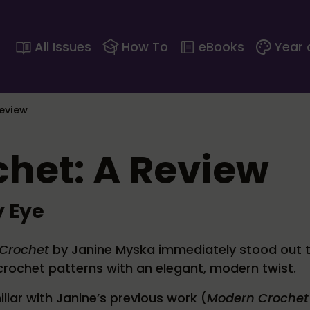
All Issues
How To
eBooks
Year 
eview
het: A Review
 Eye
Crochet
by Janine Myska immediately stood out 
rochet patterns with an elegant, modern twist.
iliar with Janine’s previous work (
Modern Crochet