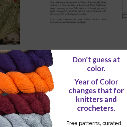
ons on gauge swatching
with blocking,
including ful
ately about drape and fiber choice, especially wi
ing materials like
wooden rings, flex frames, and
s integrity.