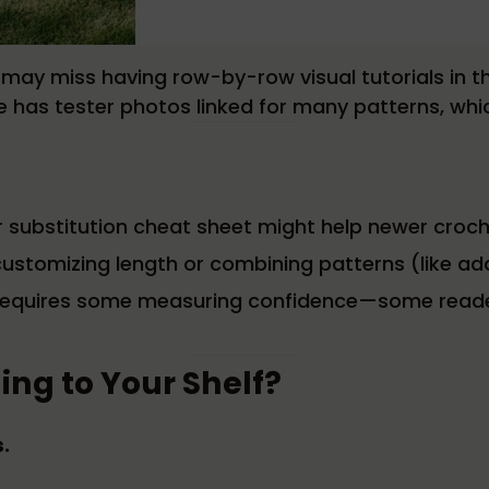
s may miss having row-by-row visual tutorials in 
e has tester photos linked for many patterns, which 
er substitution cheat sheet might help newer croch
ustomizing length or combining patterns (like add
c, requires some measuring confidence—some read
ing to Your Shelf?
.