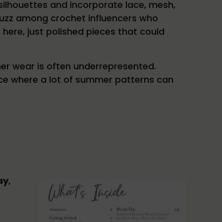
ilhouettes and incorporate lace, mesh,
d buzz among crochet influencers who
 here, just polished pieces that could
er wear is often underrepresented.
pace where a lot of summer patterns can
ay
,