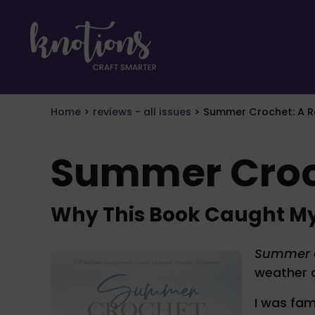
Skip to main content
Skip to header right navigation
Skip to site footer
craft smarter
Knotions Magazine
Home
>
reviews - all issues
>
Summer Crochet: A R
Summer Croc
Why This Book Caught My
Summer 
weather c
I was fam