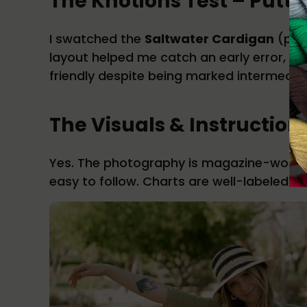
The Knotions Test – Puttin
I swatched the
Saltwater Cardigan
(pg. 
layout helped me catch an early error, a
friendly despite being marked intermedia
The Visuals & Instruction
Yes. The photography is magazine-worthy,
easy to follow. Charts are well-labeled a