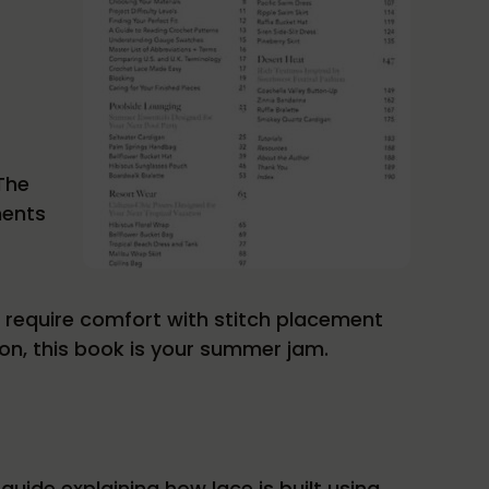
 The
ments
t require comfort with stitch placement
on, this book is your summer jam.
guide explaining how lace is built using