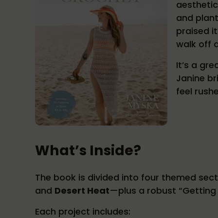
aesthetic
and plant
praised i
walk off 
It’s a gr
Janine br
feel rush
What’s Inside?
The book is divided into four themed sec
and
Desert Heat
—plus a robust “Getting 
Each project includes: