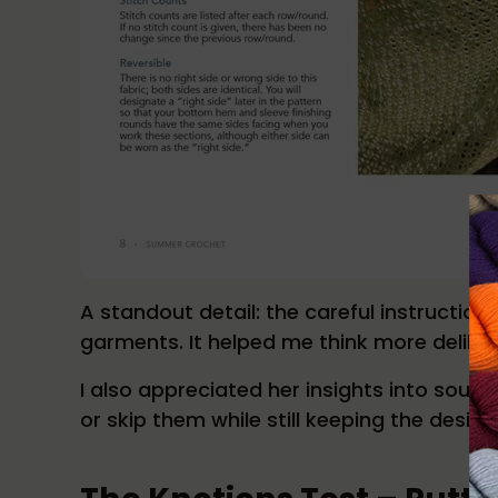
A standout detail: the careful instructi
garments. It helped me think more deliber
I also appreciated her insights into sourc
or skip them while still keeping the design’