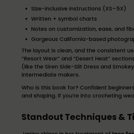
Size-inclusive instructions (XS–5X)
Written + symbol charts
Notes on customization, ease, and fib
Gorgeous California-based photogra
The layout is clean, and the consistent u
“Resort Wear” and “Desert Heat” sections i
(like the Siren Side-Slit Dress and Smoke
intermediate makers.
Who is this book for? Confident beginner
and shaping. If you’re into crocheting we
Standout Techniques & T
Janine shines in her treatment of
lace fo