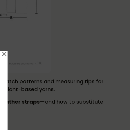
l swatch patterns and measuring tips for
th plant-based yarns.
 leather straps
—and how to substitute