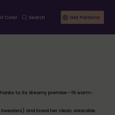
of Color
Search
Get Patterns
thanks to its dreamy premise—19 warm-
 Sweaters
) and loved her clean, wearable