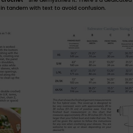
n tandem with text to avoid confusion.