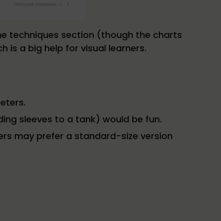
the techniques section (though the charts
is a big help for visual learners.
eters.
ing sleeves to a tank) would be fun.
ers may prefer a standard-size version