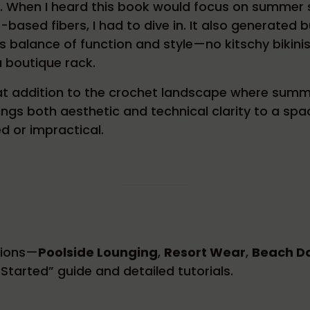
. When I heard this book would focus on summer s
-based fibers, I had to dive in. It also generate
ts balance of function and style—no kitschy bikinis
a boutique rack.
eat addition to the crochet landscape where summ
ings both aesthetic and technical clarity to a s
ed or impractical.
tions—
Poolside Lounging
,
Resort Wear
,
Beach D
Started” guide and detailed tutorials.