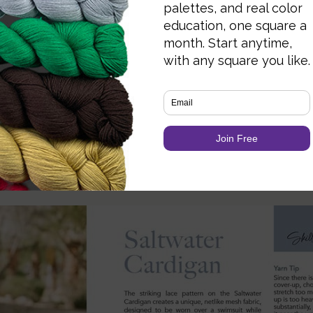
g It to Use
25) and tried the stitch chart + written pattern si
nd the pattern notes on stitch counts and shaping
te.
s – Do They Hold Up?
 but functional too. Close-ups show stitch textur
nd consistent.