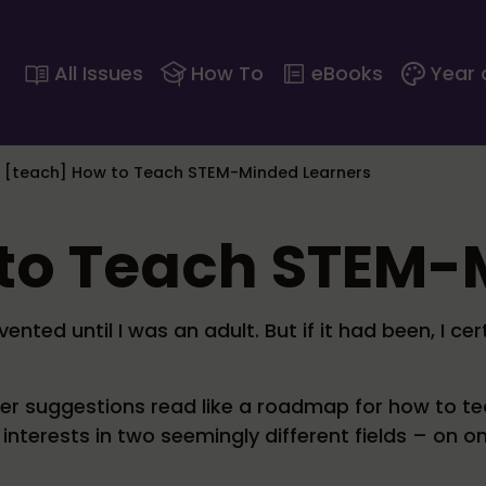
All Issues
How To
eBooks
Year 
>
[teach] How to Teach STEM-Minded Learners
 to Teach STEM
nted until I was an adult. But if it had been, I ce
 her suggestions read like a roadmap for how to te
nterests in two seemingly different fields – on o
.