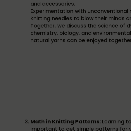
and accessories.
Experimentation with unconventional m
knitting needles to blow their minds an
Together, we discuss the science of d
chemistry, biology, and environmental 
natural yarns can be enjoyed together
Math in Knitting Patterns:
Learning to
important to get simple patterns for y