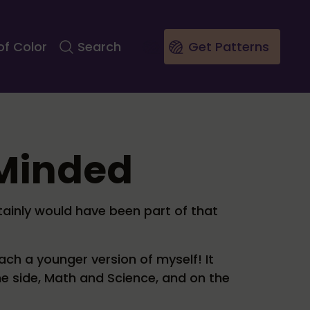
of Color
Search
Get Patterns
-Minded
rtainly would have been part of that
ach a younger version of myself! It
ne side, Math and Science, and on the