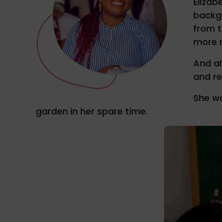
Elizab
backgr
from t
more r
And al
and re
She wo
garden in her spare time.