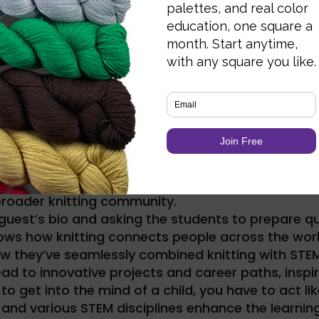
our knitting lessons involves watching online tuto
with knitters that are successful in their fields. 
broader knitting community.
guest’s bio and asking the students to prepare qu
ows how knitting connects people across the worl
 they’ve seamlessly combined knitting with STEM 
lead to innovative projects and career paths, inspir
at to get into the mind of a child, you have to act l
and various STEM disciplines enhance the learnin