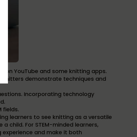
rials on YouTube and some knitting apps.
The knitters demonstrate techniques and
estions. Incorporating technology
d.
fields.
ing learners to see knitting as a versatile
ike a child. For STEM-minded learners,
g experience and make it both