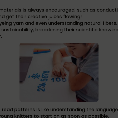
aterials is always encouraged, such as conductiv
d get their creative juices flowing!
yeing yarn and even understanding natural fibers.
sustainability, broadening their scientific knowled
.
 read patterns is like understanding the language o
oung knitters to start on as soon as possible.