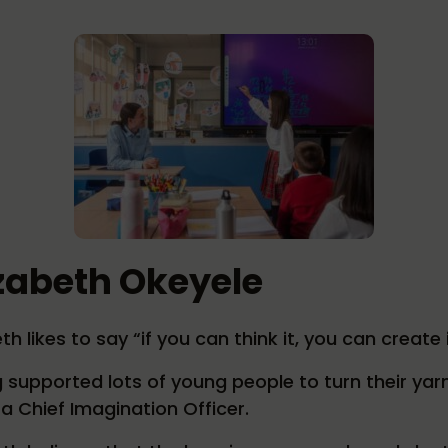
izabeth Okeyele
th likes to say “if you can think it, you can create i
 supported lots of young people to turn their yarn
 a Chief Imagination Officer.