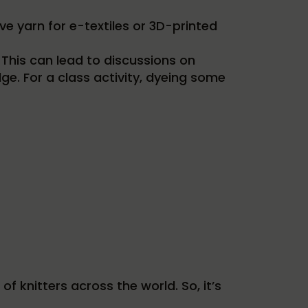
e yarn for e-textiles or 3D-printed
 This can lead to discussions on
ge. For a class activity, dyeing some
f knitters across the world. So, it’s