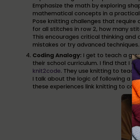
Emphasize the math by exploring shapi
mathematical concepts in a practical 
Pose knitting challenges that require 
for all stitches in row 2, how many sti
This encourages critical thinking and 
mistakes or try advanced techniques.
Coding Analogy:
I get to teach a gro
their school curriculum. I find that I
knit2code
. They use knitting to teach
I talk about the logic of following a
these experiences link knitting to com