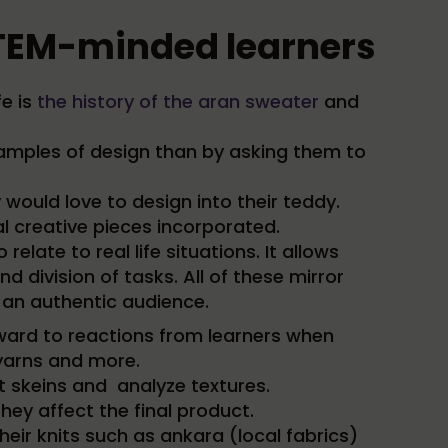
 STEM-minded learners
fe is
the history of the aran sweater
and
examples of design than by asking them to
ould love to design into their teddy.
 creative pieces incorporated.
elate to real life situations. It allows
 division of tasks. All of these mirror
 an authentic audience.
orward to reactions from learners when
 yarns and more.
nt skeins and analyze textures.
ey affect the final product.
heir knits such as ankara (local fabrics)