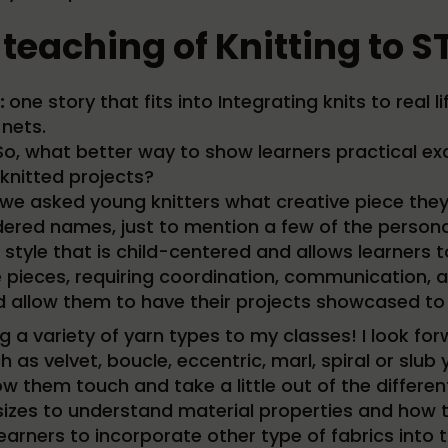
 teaching of Knitting to
:
one story that fits into Integrating knits to real li
 nets.
. So, what better way to show learners practical 
 knitted projects?
e asked young knitters what creative piece they w
ered names, just to mention a few of the personal
tyle that is child-centered and allows learners to r
 pieces, requiring coordination, communication, and
and allow them to have their projects showcased to
ng a variety of yarn types to my classes! I look f
 as velvet, boucle, eccentric, marl, spiral or slub
low them touch and take a little out of the differe
izes to understand material properties and how th
earners to incorporate other type of fabrics into t