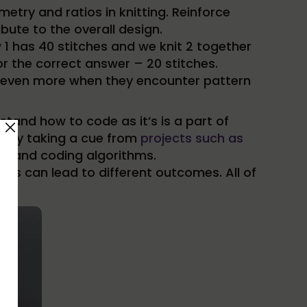
try and ratios in knitting. Reinforce
ute to the overall design.
w 1 has 40 stitches and we knit 2 together
for the correct answer – 20 stitches.
arn even more when they encounter pattern
tand how to code as it’s is a part of
rs by taking a cue from
projects such as
rns and coding algorithms.
ges can lead to different outcomes. All of