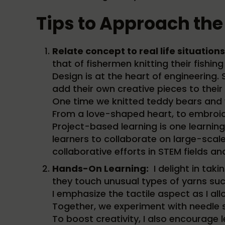
Tips to Approach the
Relate concept to real life situations
that of fishermen knitting their fishing
Design is at the heart of engineering
add their own creative pieces to their
One time we knitted teddy bears and w
From a love-shaped heart, to embroid
Project-based learning is one learning s
learners to collaborate on large-scale
collaborative efforts in STEM fields 
Hands-On Learning:
I delight in taki
they touch unusual types of yarns such
I emphasize the tactile aspect as I al
Together, we experiment with needle s
To boost creativity, I also encourage l