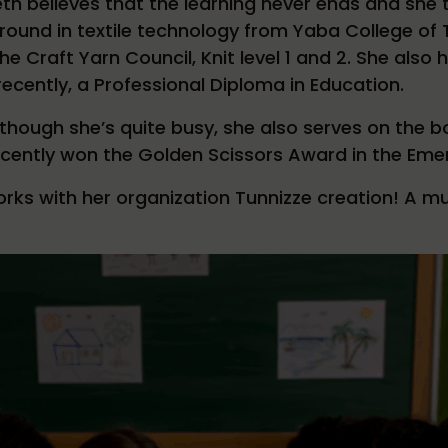
eth believes that the learning never ends and she tr
ound in textile technology from Yaba College of T
he Craft Yarn Council, Knit level 1 and 2. She also
ecently, a Professional Diploma in Education.
though she’s quite busy, she also serves on the b
cently won the Golden Scissors Award in the Eme
rks with her organization Tunnizze creation! A m