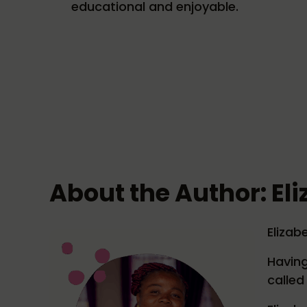
educational and enjoyable.
About the Author: El
Elizabe
Having
called