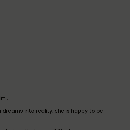
t“ .
 dreams into reality, she is happy to be