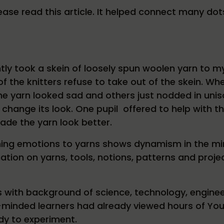
 please read this article. It helped connect many do
ntly took a skein of loosely spun woolen yarn to m
f the knitters refuse to take out of the skein. Wh
he yarn looked sad and others just nodded in unis
o change its look. One pupil offered to help with t
de the yarn look better.
ing emotions to yarns shows dynamism in the mi
ation on yarns, tools, notions, patterns and projec
 with background of science, technology, enginee
minded learners had already viewed hours of You
y to experiment.