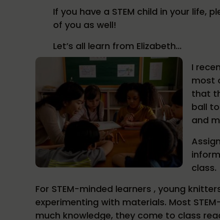
If you have a STEM child in your life,
of you as well!
Let’s all learn from Elizabeth…
I rece
most o
that t
ball t
and ma
Assign
inform
class.
For STEM-minded learners , young knitters
experimenting with materials. Most STEM-
much knowledge, they come to class read