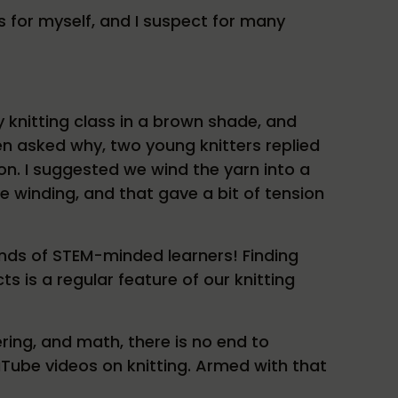
ts for myself, and I suspect for many
y knitting class in a brown shade, and
en asked why, two young knitters replied
on. I suggested we wind the yarn into a
he winding, and that gave a bit of tension
nds of STEM-minded learners! Finding
ts is a regular feature of our knitting
ring, and math, there is no end to
Tube videos on knitting. Armed with that