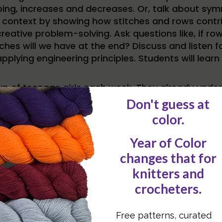
ng, increases and decreases. Or, talk about symme
context by showing how stitches and rows contrib
creative problem-solving. Ask questions like, if ro
tches will we have at the end? Discuss and listen 
applying engineering principles. Students will le
up of teenage girls each week. They already unders
 can get the attention of these STEM-minded learne
 coding, drawing parallels between knitting patte
 sequence, debugging mistakes, and how small chan
putational thinking.