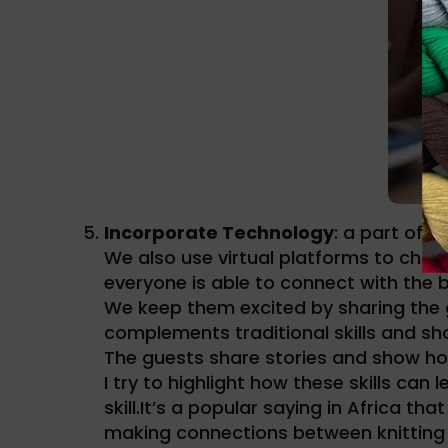
Incorporate Technology
: a part of 
We also use virtual platforms to chat 
everyone is able to connect with the 
We keep them excited by sharing the 
complements traditional skills and sh
The guests share stories and show how
I try to highlight how these skills can 
skill.It’s a popular saying in Africa th
making connections between knitting 