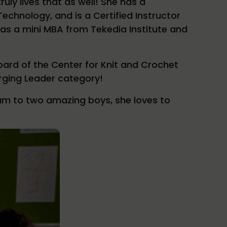
uly lives that as well! She has a
echnology, and is a Certified Instructor
 has a mini MBA from Tekedia Institute and
oard of the Center for Knit and Crochet
rging Leader category!
um to two amazing boys, she loves to