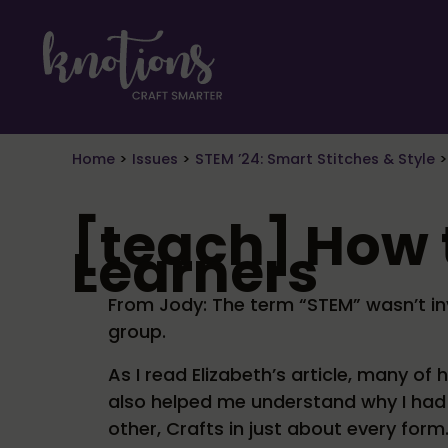
Skip to main content
Skip to header right navigation
Skip to site footer
craft smarter
Knotions Magazine
Home
>
Issues
>
STEM ’24: Smart Stitches & Style
[teach] How
Learners
From Jody: The term “STEM” wasn’t inve
group.
As I read Elizabeth’s article, many of
also helped me understand why I had i
other, Crafts in just about every form