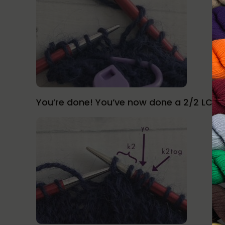
You’re done! You’ve now done a 2/2 LC!