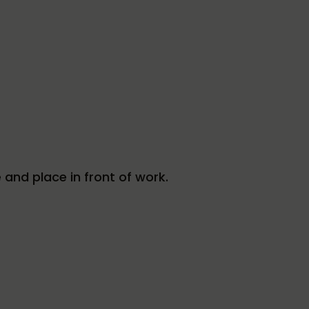
e and place in front of work.