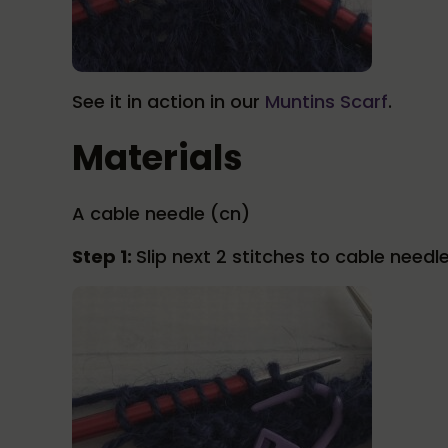
See it in action in our
Muntins Scarf
.
Materials
A cable needle (cn)
Step 1:
Slip next 2 stitches to cable needl