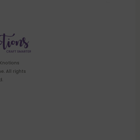
Knotions
. All rights
d.