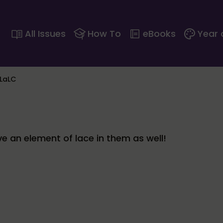
All Issues
How To
eBooks
Year 
 LaLC
ve an element of lace in them as well!