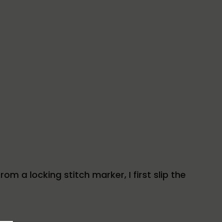
om a locking stitch marker, I first slip the