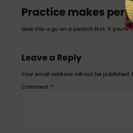
Practice makes perf
Give this a go on a swatch first. If you’r
Reader Interactions
Leave a Reply
Your email address will not be published.
Comment
*