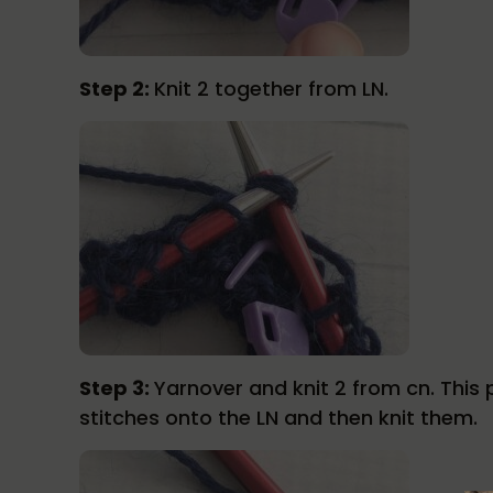
Step 2:
Knit 2 together from LN.
Step 3:
Yarnover and knit 2 from cn. This p
stitches onto the LN and then knit them.