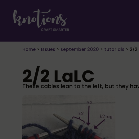
Skip to main content
Skip to header right navigation
Skip to site footer
craft smarter
Knotions Magazine
Home
>
Issues
>
september 2020
>
tutorials
>
2/2
2/2 LaLC
These cables lean to the left, but they ha