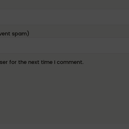
er for the next time I comment.