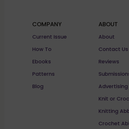
COMPANY
ABOUT
Current Issue
About
How To
Contact Us
Ebooks
Reviews
Patterns
Submission
Blog
Advertising
Knit or Cro
Knitting Ab
Crochet Ab