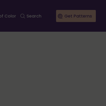
of Color
Search
Get Patterns