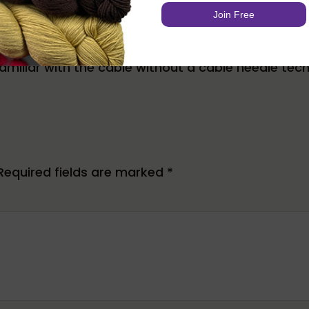
ect
e familiar with the cable without a cable needle tec
Required fields are marked
*