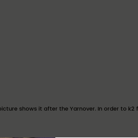
icture shows it after the Yarnover. In order to k2 fr