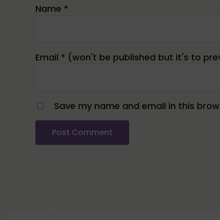
Name
*
Email
*
Save my name and email in this brows