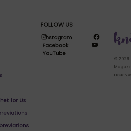
FOLLOW US
Instagram
Facebook
Instagram
YouTube
Facebook
YouTube
© 2026 
Magazine
s
reserve
chet for Us
breviations
breviations