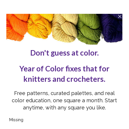
About
Contact Us
Reviews
Submissions
Advertising
Knit or Crochet for Us
Knitting Abbreviations
Crochet Abbreviations
FOLLOW US
Instagram
Instagram
Facebook