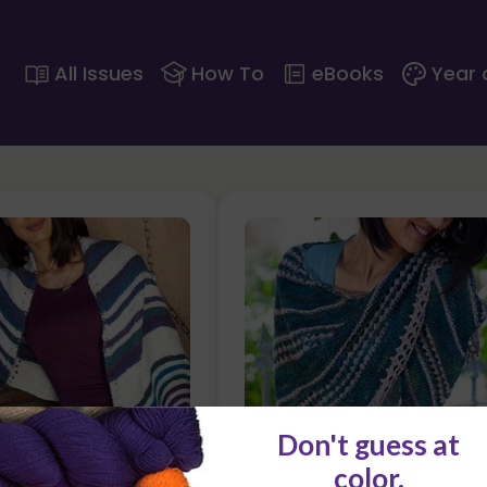
All Issues
How To
eBooks
Year 