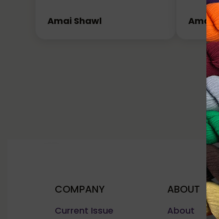
Amai Shawl
Amai 
COMPANY
ABOUT
Current Issue
About