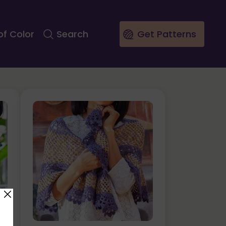
of Color
Search
Get Patterns