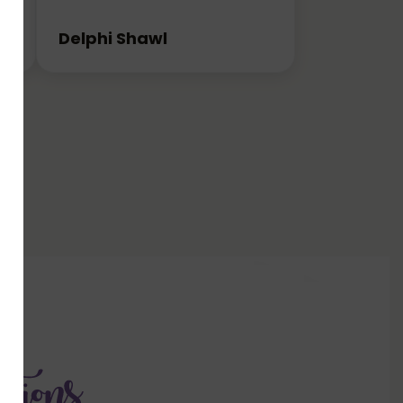
Delphi Shawl