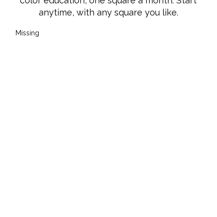
FOLLOW US
Instagram
Instagram
Facebook
Facebook
YouTube
YouTube
© 2026 Knotions Magazine. All rights
reserved.