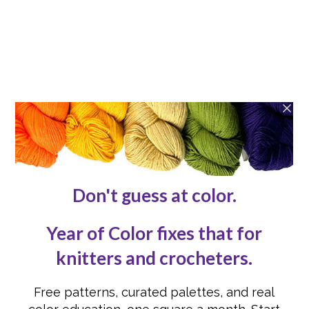
Patterns
Blog
ABOUT
About
Contact Us
Reviews
Submissions
Advertising
Knit or Crochet for Us
Knitting Abbreviations
Crochet Abbreviations