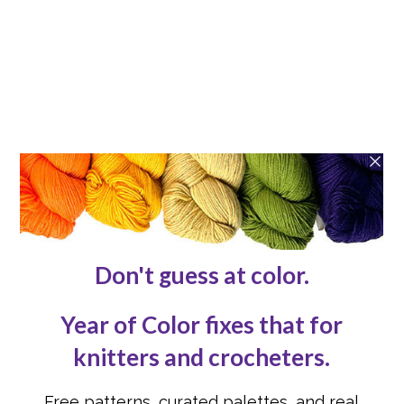
Patterns
Blog
ABOUT
About
Contact Us
Reviews
Submissions
Advertising
Knit or Crochet for Us
Knitting Abbreviations
Crochet Abbreviations