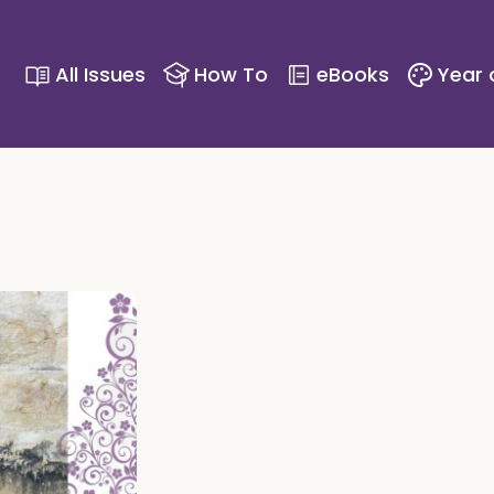
All Issues
How To
eBooks
Year 