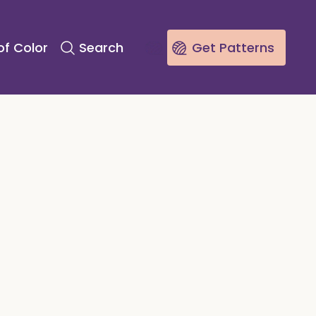
of Color
Search
Get Patterns