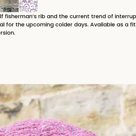
f fisherman’s rib and the current trend of interrup
l for the upcoming colder days. Available as a fit
rsion.