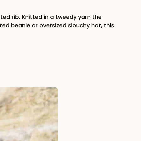
ted rib. Knitted in a tweedy yarn the
ted beanie or oversized slouchy hat, this