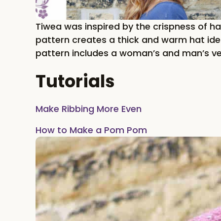
Tiwea was inspired by the crispness of hal
pattern creates a thick and warm hat idea
pattern includes a woman’s and man’s ve
Tutorials
Make Ribbing More Even
How to Make a Pom Pom