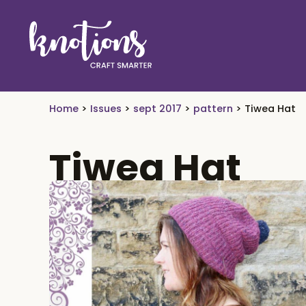
Skip to main content
Skip to header right navigation
Skip to site footer
craft smarter
Knotions Magazine
Home
>
Issues
>
sept 2017
>
pattern
>
Tiwea Hat
Tiwea Hat