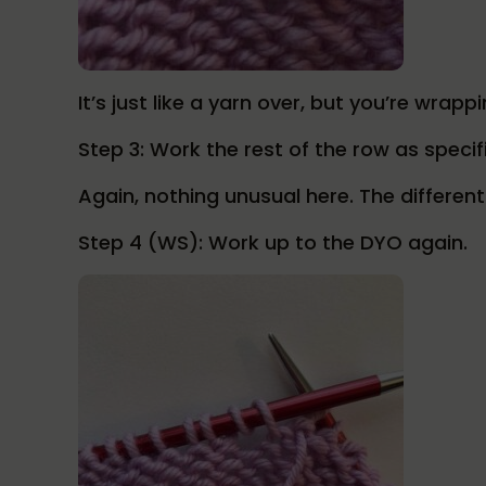
It’s just like a yarn over, but you’re wrap
Step 3: Work the rest of the row as specif
Again, nothing unusual here. The differen
Step 4 (WS): Work up to the DYO again.