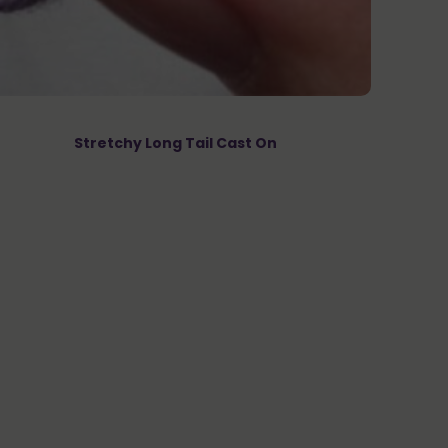
Stretchy Long Tail Cast On