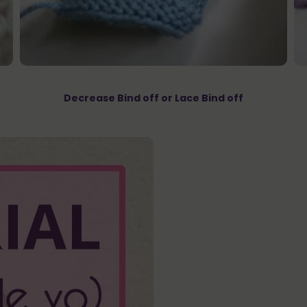
Decrease Bind off or Lace Bind off