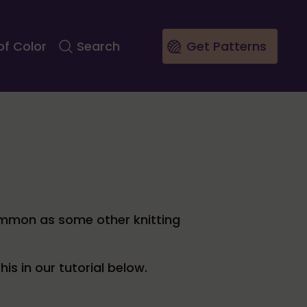
of Color
Search
Get Patterns
common as some other knitting
s in our tutorial below.