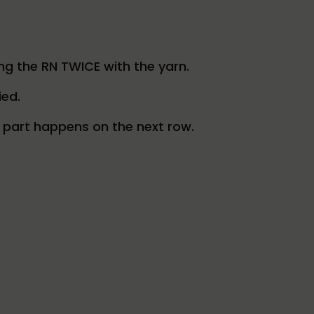
ping the RN TWICE with the yarn.
ied.
t part happens on the next row.