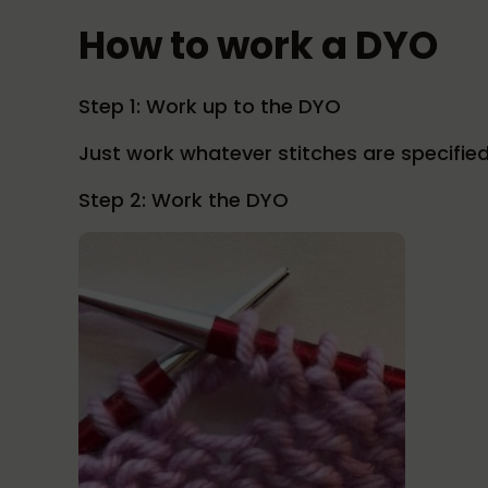
How to work a DYO
Step 1: Work up to the DYO
Just work whatever stitches are specified
Step 2: Work the DYO