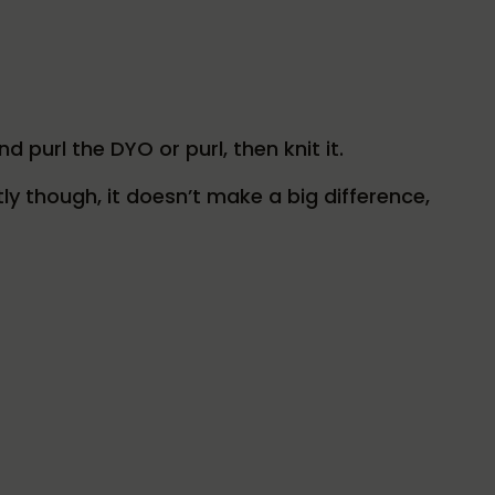
nd purl the DYO or purl, then knit it.
ly though, it doesn’t make a big difference,