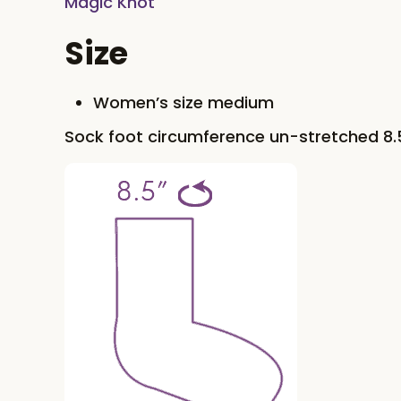
Magic Knot
Size
Women’s size medium
Sock foot circumference un-stretched 8.5’