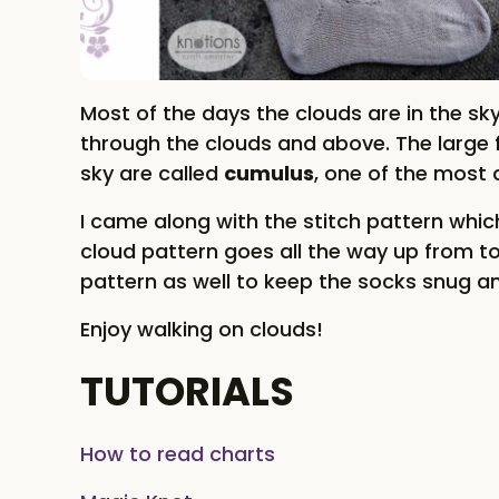
Most of the days the clouds are in the sk
through the clouds and above. The large f
sky are called
cumulus
, one of the most
I came along with the stitch pattern whic
cloud pattern goes all the way up from to
pattern as well to keep the socks snug a
Enjoy walking on clouds!
TUTORIALS
How to read charts