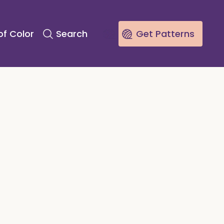
of Color
Search
Get Patterns