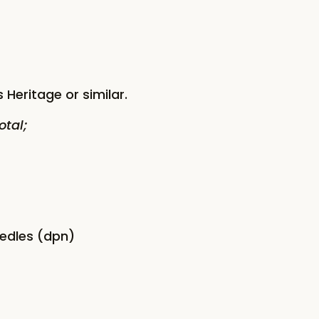
 Heritage or similar.
otal;
eedles (dpn)