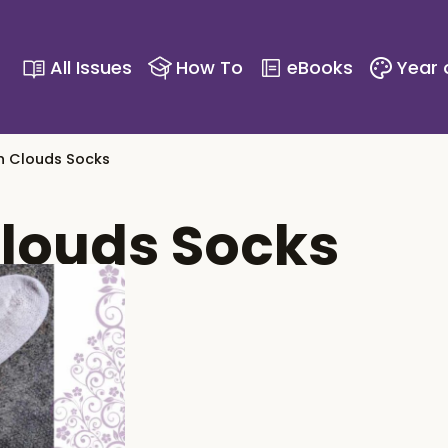
All Issues
How To
eBooks
Year 
n Clouds Socks
louds Socks