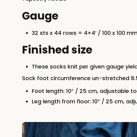
Gauge
32 sts x 44 rows = 4×4’ / 100 x 100 mm
Finished size
These socks knit per given gauge yi
Sock foot circumference un-stretched 8.5’
Foot length: 10” / 25 cm, adjustable to 
Leg length from floor: 10” / 25 cm, adju