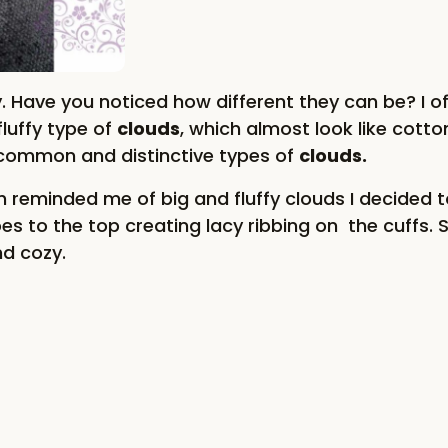
y. Have you noticed how different they can be? I 
luffy type of
clouds
, which almost look like cotto
 common and distinctive types of
clouds
.
h reminded me of big and fluffy clouds I decided to
es to the top creating lacy ribbing on the cuffs. 
nd cozy.