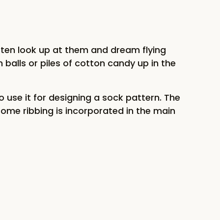
often look up at them and dream flying
n balls or piles of cotton candy up in the
 use it for designing a sock pattern. The
Some ribbing is incorporated in the main