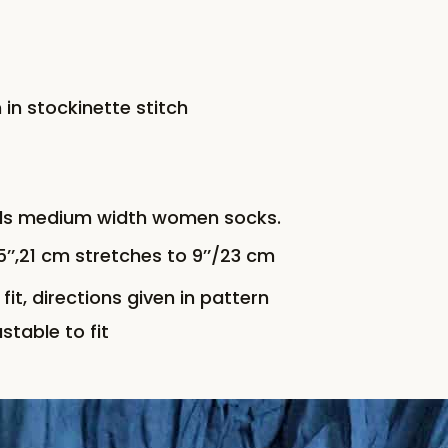
 in stockinette stitch
elds medium width women socks.
’,21 cm stretches to 9’’/23 cm
fit, directions given in pattern
stable to fit