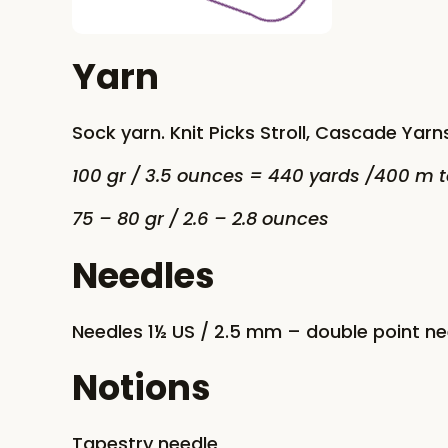
Yarn
Sock yarn. Knit Picks Stroll, Cascade Yarns
100 gr / 3.5 ounces = 440 yards /400 m t
75 – 80 gr / 2.6 – 2.8 ounces
Needles
Needles 1½ US / 2.5 mm – double point n
Notions
Tapestry needle