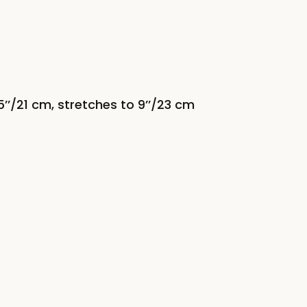
’/21 cm, stretches to 9’’/23 cm