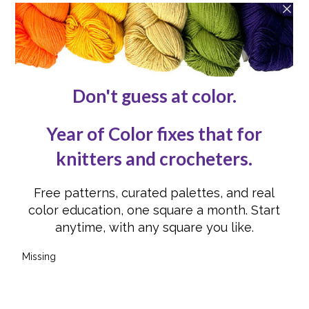
Contact Us
Reviews
Submissions
Advertising
Knit or Crochet for Us
Knitting Abbreviations
Crochet Abbreviations
FOLLOW US
Instagram
Instagram
Facebook
Facebook
YouTube