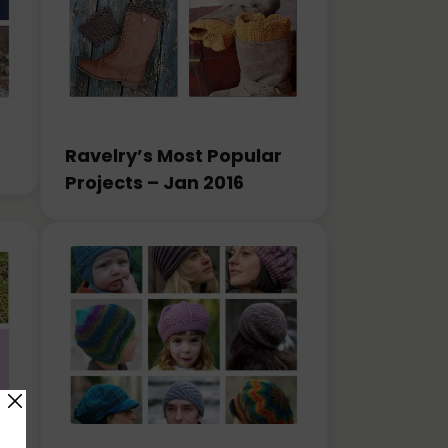
Ravelry’s Most Popular
Projects – Jan 2016