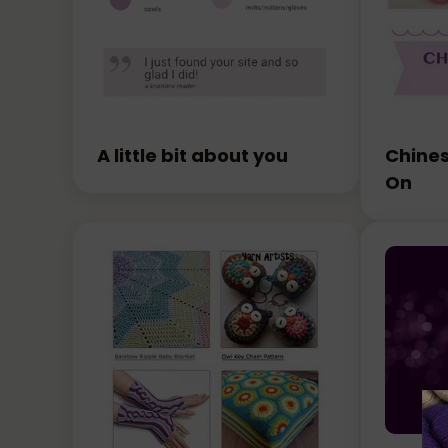
A little bit about you
Chines
On