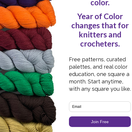
Christmas!
Hot Off the Press
Designs: Shawl Edition