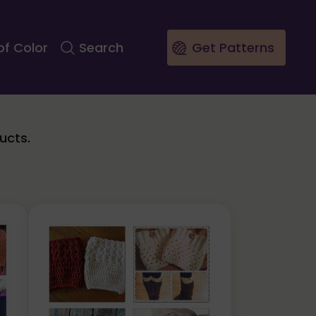
of Color
Search
Get Patterns
ucts.