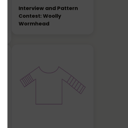
Interview and Pattern
Contest: Woolly
Wormhead