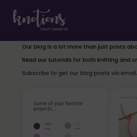
Skip to main content
Skip to header right navigation
Skip to site footer
craft smarter
Knotions Magazine
Our blog is a lot more than just posts abo
Read our tutorials for both knitting and 
Subscribe to get our blog posts via email.