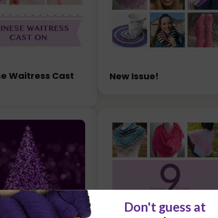
e Waitress Cast
New Issue!