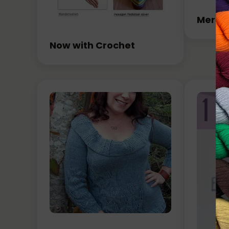
Merry 
Now with Crochet