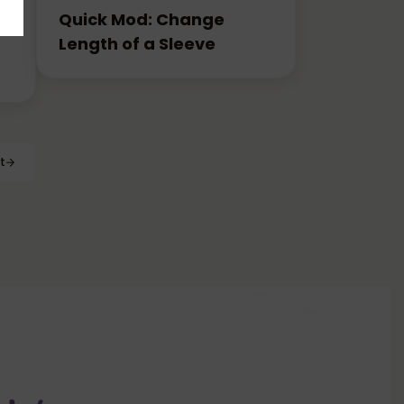
Quick Mod: Change
Length of a Sleeve
t