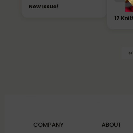
New Issue!
17 Kni
COMPANY
ABOUT