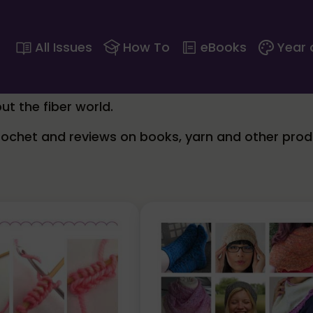
All Issues
How To
eBooks
Year 
ut the fiber world.
crochet and reviews on books, yarn and other prod