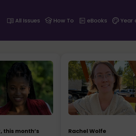
All Issues
How To
eBooks
Year 
 this month’s
Rachel Wolfe