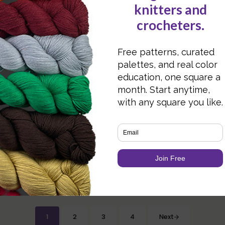
Way Do I Go?
g with Specially
Yarns
Designer Focus: Jaya
1
2
3
4
Next
Page
Page
Page
Page