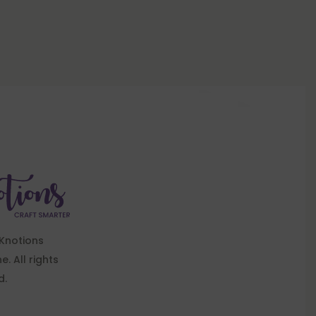
Knotions
. All rights
d.