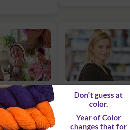
eth Margaret
How to Identify a Patte
that’s good for YOU