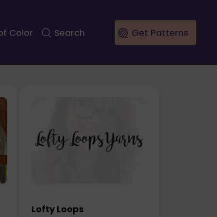
of Color
Search
Get Patterns
Lofty Loops