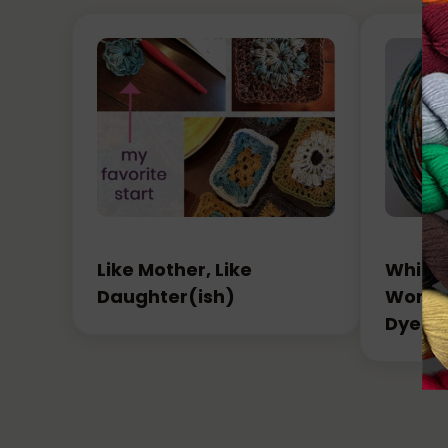
Like Mother, Like
Which 
Daughter(ish)
Workin
Dyed 