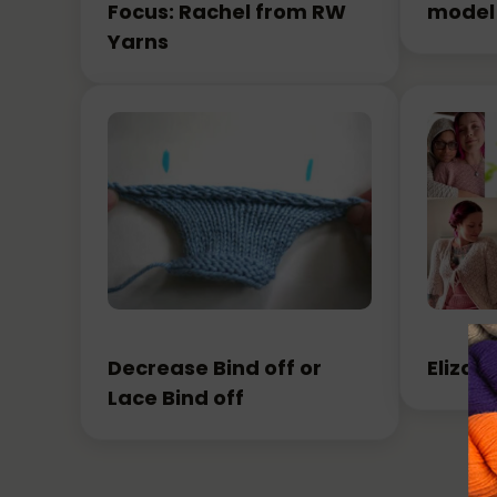
Focus: Rachel from RW
model
Yarns
Decrease Bind off or
Elizab
Lace Bind off