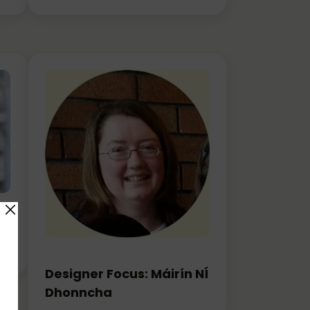
rn
Designer Focus: Máirín NÍ
Dhonncha