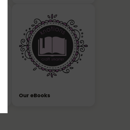
Our eBooks