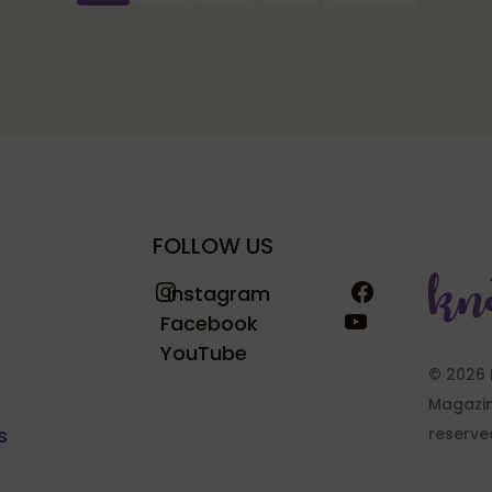
FOLLOW US
Instagram
Facebook
Instagram
YouTube
Facebook
YouTube
© 2026 
Magazine
s
reserve