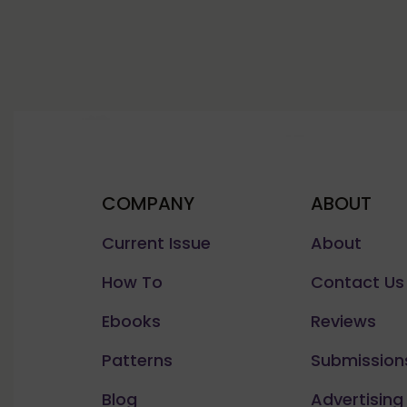
COMPANY
ABOUT
Current Issue
About
How To
Contact Us
Ebooks
Reviews
Patterns
Submission
Blog
Advertising